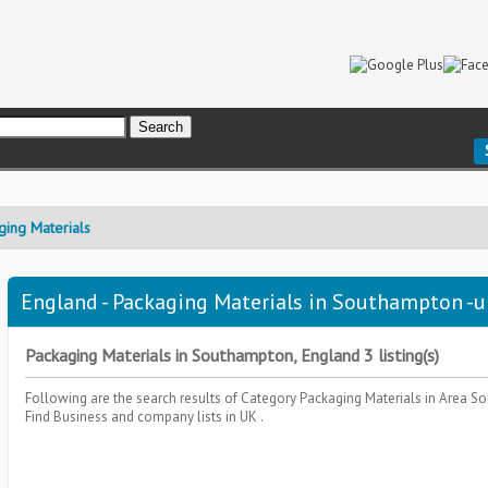
ging Materials
England - Packaging Materials in Southampton -u
Packaging Materials in Southampton, England 3 listing(s)
Following are the search results of Category
Packaging Materials
in Area
So
Find Business and company lists in UK .