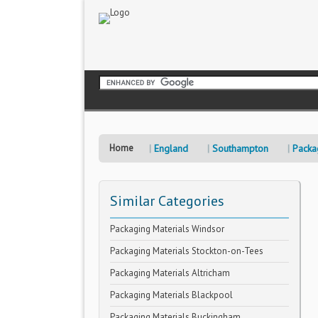
Home
England
Southampton
Packa
Similar Categories
Packaging Materials Windsor
Packaging Materials Stockton-on-Tees
Packaging Materials Altricham
Packaging Materials Blackpool
Packaging Materials Buckingham