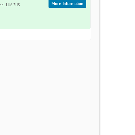
More Information
d , LU6 3HS