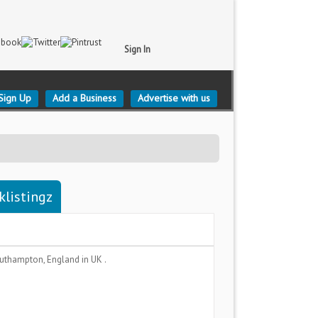
Sign In
Sign Up
Add a Business
Advertise with us
klistingz
uthampton, England
in UK .