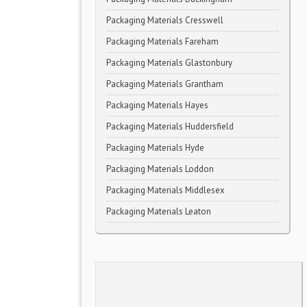
Packaging Materials Cresswell
Packaging Materials Fareham
Packaging Materials Glastonbury
Packaging Materials Grantham
Packaging Materials Hayes
Packaging Materials Huddersfield
Packaging Materials Hyde
Packaging Materials Loddon
Packaging Materials Middlesex
Packaging Materials Leaton