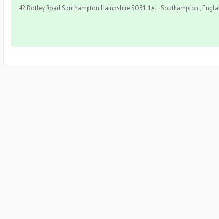
42 Botley Road Southampton Hampshire SO31 1AJ , Southampton , Englan