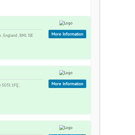
More Information
 England , BN1 3JE
More Information
 SO31 1FQ ,