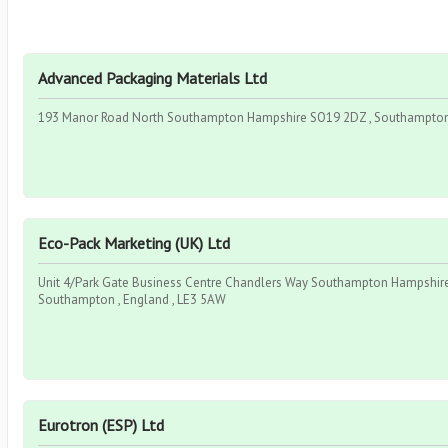
Advanced Packaging Materials Ltd
193 Manor Road North Southampton Hampshire SO19 2DZ , Southampton ,
Eco-Pack Marketing (UK) Ltd
Unit 4/Park Gate Business Centre Chandlers Way Southampton Hampshire
Southampton , England , LE3 5AW
Eurotron (ESP) Ltd