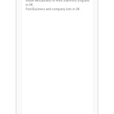
Indian Restaurants
in Area
Stamford, England
in UK .
Find Business and company lists in UK .