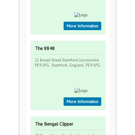
More Information
The 8848
11 Broad Street Stamford Lincolnshire
PE9 1PG , Stamford , England , PE9 1PG
More Information
The Bengal Clipper