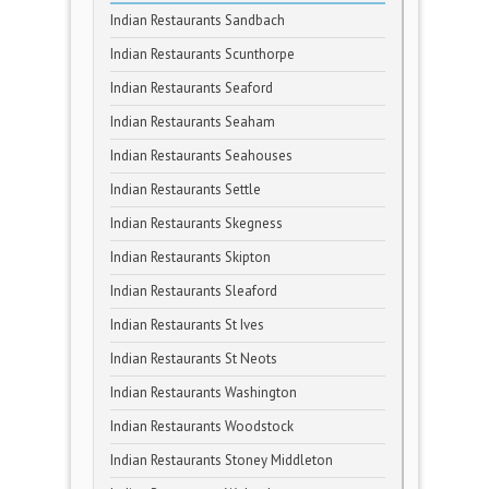
Indian Restaurants Sandbach
Indian Restaurants Scunthorpe
Indian Restaurants Seaford
Indian Restaurants Seaham
Indian Restaurants Seahouses
Indian Restaurants Settle
Indian Restaurants Skegness
Indian Restaurants Skipton
Indian Restaurants Sleaford
Indian Restaurants St Ives
Indian Restaurants St Neots
Indian Restaurants Washington
Indian Restaurants Woodstock
Indian Restaurants Stoney Middleton