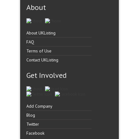
About
About UKListing
FAQ
Terms of Use
Contact UKListing
Get Involved
Add Company
Blog
Twitter
Facebook