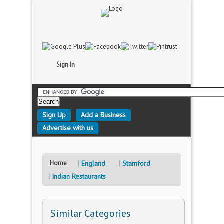
Sign In
Sign Up
Add a Business
Advertise with us
Home
England
Stamford
Indian Restaurants
Similar Categories