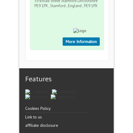
39 Broad Street Stamford Lincolnshire
PE9 1PX , Stamford , England , PE9 1PX
More Information
Features
Cookies Policy
Link to us
affiliate disclosure