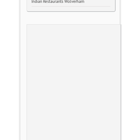
Indian Restaurants Wolverham