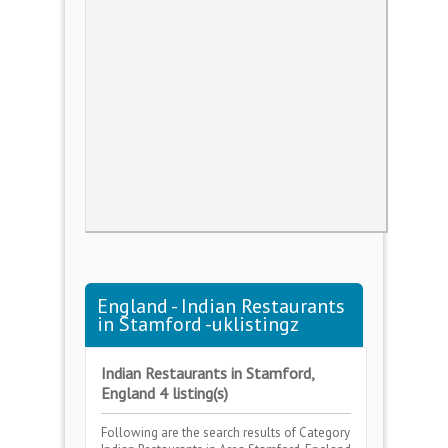
England - Indian Restaurants
in Stamford -uklistingz
Indian Restaurants in Stamford,
England 4 listing(s)
Following are the search results of Category