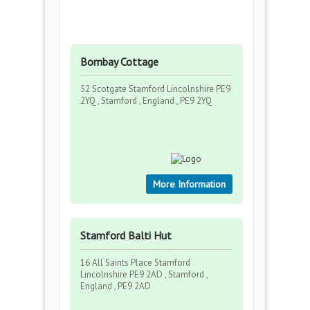
Bombay Cottage
52 Scotgate Stamford Lincolnshire PE9
2YQ , Stamford , England , PE9 2YQ
More Information
Stamford Balti Hut
16 All Saints Place Stamford
Lincolnshire PE9 2AD , Stamford ,
England , PE9 2AD