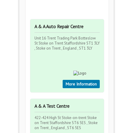
A & A Auto Repair Centre
Unit 16 Trent Trading Park Botteslow
St Stoke on Trent Staffordshire ST1 3LY
, Stoke on Trent , England , ST1 3LY
More Information
A & A Test Centre
422-424 High St Stoke-on-trent Stoke
on Trent Staffordshire ST6 5ES , Stoke
on Trent , England , ST6 5ES