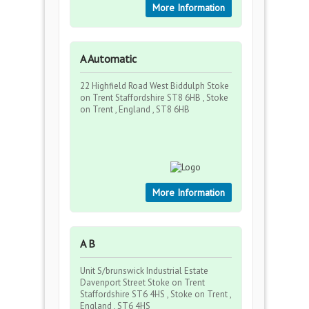
More Information
A Automatic
22 Highfield Road West Biddulph Stoke
on Trent Staffordshire ST8 6HB , Stoke
on Trent , England , ST8 6HB
More Information
A B
Unit S/brunswick Industrial Estate
Davenport Street Stoke on Trent
Staffordshire ST6 4HS , Stoke on Trent ,
England , ST6 4HS