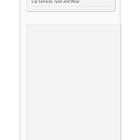
Car Services Tyne and Wear