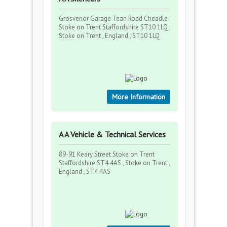
Grosvenor Garage Tean Road Cheadle
Stoke on Trent Staffordshire ST10 1LQ ,
Stoke on Trent , England , ST10 1LQ
More Information
A A Vehicle & Technical Services
89-91 Keary Street Stoke on Trent
Staffordshire ST4 4AS , Stoke on Trent ,
England , ST4 4AS