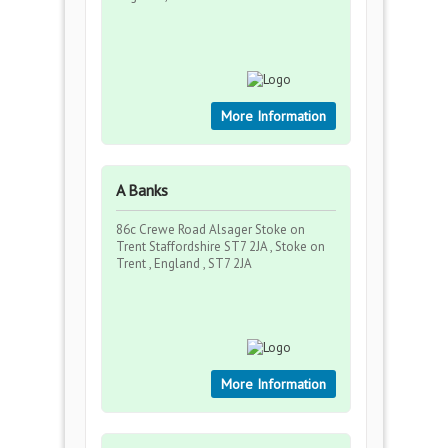
More Information
A Banks
86c Crewe Road Alsager Stoke on
Trent Staffordshire ST7 2JA , Stoke on
Trent , England , ST7 2JA
More Information