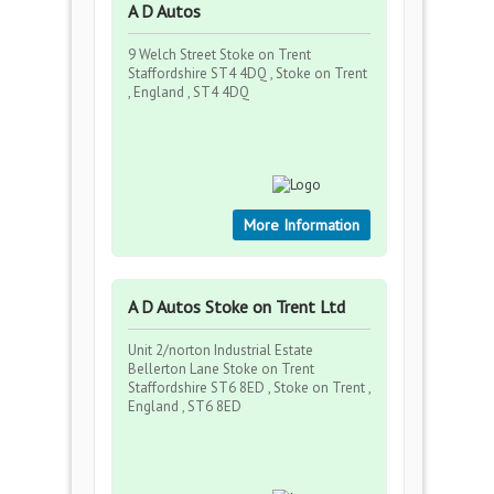
A D Autos
9 Welch Street Stoke on Trent
Staffordshire ST4 4DQ , Stoke on Trent
, England , ST4 4DQ
More Information
A D Autos Stoke on Trent Ltd
Unit 2/norton Industrial Estate
Bellerton Lane Stoke on Trent
Staffordshire ST6 8ED , Stoke on Trent ,
England , ST6 8ED