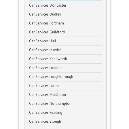
Car Services Doncaster
Car Services Dudley
Car Services Fordham
Car Services Guildford
Car Services Hull
Car Services Ipswich
Car Services Kenilworth
Car Services Loddon
Car Services Loughborough
Car Services Luton
Car Services Middleton
Car Services Northampton
Car Services Reading
Car Services Slough