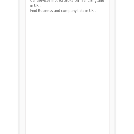
Car Services
in Area
Stoke on Trent, England
in UK .
Find Business and company lists in UK .