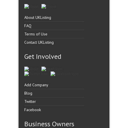
About UKListing
FAQ
Terms of Use
Contact UKListing
Get Involved
Add Company
Blog
Twitter
Facebook
Business Owners