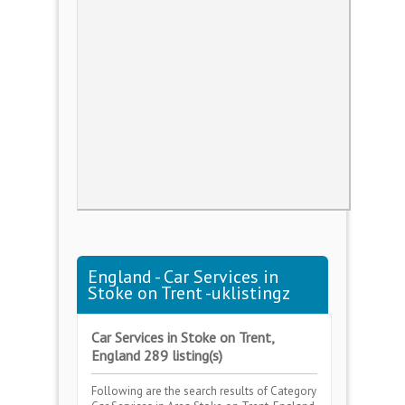
England - Car Services in
Stoke on Trent -uklistingz
Car Services in Stoke on Trent,
England 289 listing(s)
Following are the search results of Category