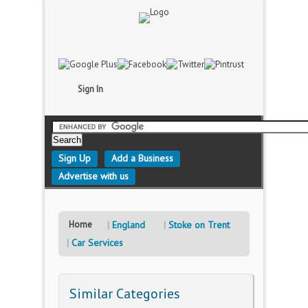
Sign In
Sign Up
Add a Business
Advertise with us
Home
England
Stoke on Trent
Car Services
Similar Categories