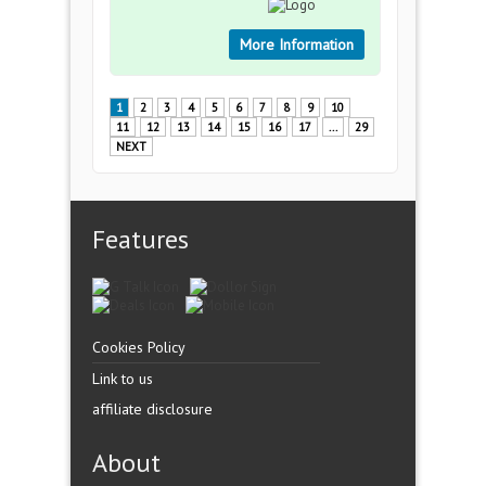
More Information
1
2
3
4
5
6
7
8
9
10
11
12
13
14
15
16
17
...
29
NEXT
Features
Cookies Policy
Link to us
affiliate disclosure
About