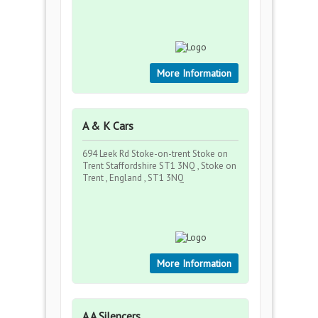
More Information
A & K Cars
694 Leek Rd Stoke-on-trent Stoke on
Trent Staffordshire ST1 3NQ , Stoke on
Trent , England , ST1 3NQ
More Information
A A Silencers