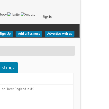
Sign In
Sign Up
Add a Business
Advertise with us
istingz
e-on-Trent, England
in UK .