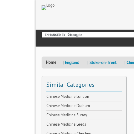
Home
England
Stoke-on-Trent
Chi
Similar Categories
Chinese Medicine London
Chinese Medicine Durham
Chinese Medicine Surrey
Chinese Medicine Leeds
Chinese Medicine Cheshire