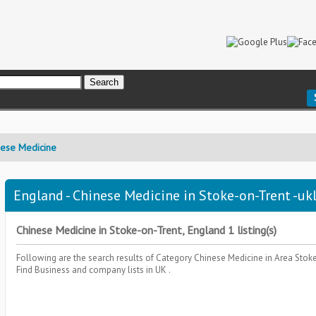
nese Medicine
England - Chinese Medicine in Stoke-on-Trent -ukl
Chinese Medicine in Stoke-on-Trent, England 1 listing(s)
Following are the search results of Category
Chinese Medicine
in Area
Stok
Find Business and company lists in UK .