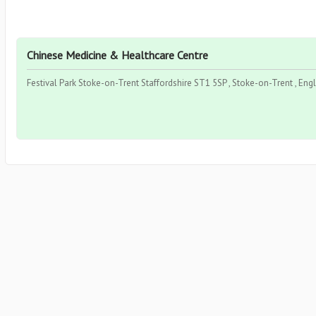
Chinese Medicine & Healthcare Centre
Festival Park Stoke-on-Trent Staffordshire ST1 5SP , Stoke-on-Trent , Eng