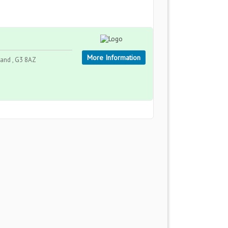
More Information
land , G3 8AZ