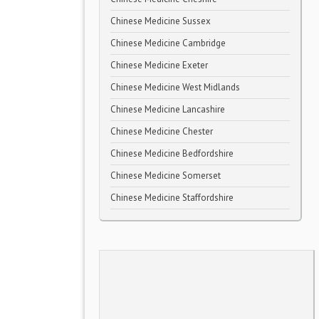
Chinese Medicine Sussex
Chinese Medicine Cambridge
Chinese Medicine Exeter
Chinese Medicine West Midlands
Chinese Medicine Lancashire
Chinese Medicine Chester
Chinese Medicine Bedfordshire
Chinese Medicine Somerset
Chinese Medicine Staffordshire