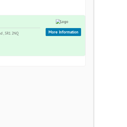
More Information
nd , SR1 2NQ