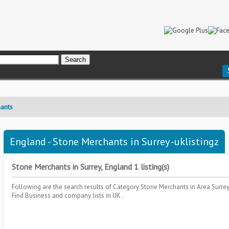
ants
England - Stone Merchants in Surrey -uklistingz
Stone Merchants in Surrey, England 1 listing(s)
Following are the search results of Category
Stone Merchants
in Area
Surre
Find Business and company lists in UK .