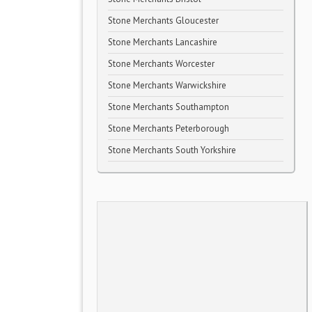
Stone Merchants Gloucester
Stone Merchants Lancashire
Stone Merchants Worcester
Stone Merchants Warwickshire
Stone Merchants Southampton
Stone Merchants Peterborough
Stone Merchants South Yorkshire