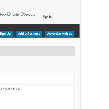
Sign In
Sign Up
Add a Business
Advertise with us
y, England
in UK .