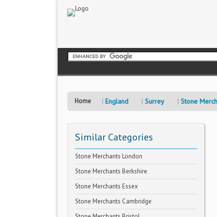
Home
England
Surrey
Stone Merch
Similar Categories
Stone Merchants London
Stone Merchants Berkshire
Stone Merchants Essex
Stone Merchants Cambridge
Stone Merchants Bristol