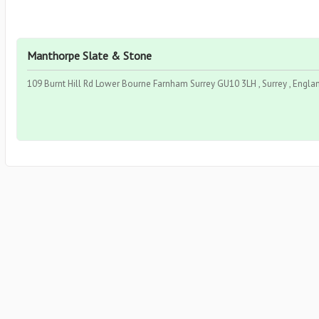
Manthorpe Slate & Stone
109 Burnt Hill Rd Lower Bourne Farnham Surrey GU10 3LH , Surrey , Engla