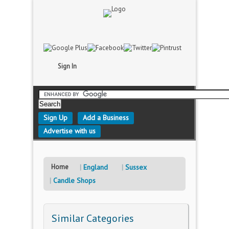
Sign In
Sign Up
Add a Business
Advertise with us
Home
England
Sussex
Candle Shops
Similar Categories