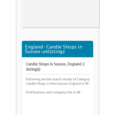
England - Candle Shops in
Sussex -uklistingz
Candle Shops in Sussex, England 2
listing(s)
Following are the search results of Category
Candle Shops
in Area
Sussex, England
in UK
.
Find Business and company lists in UK .