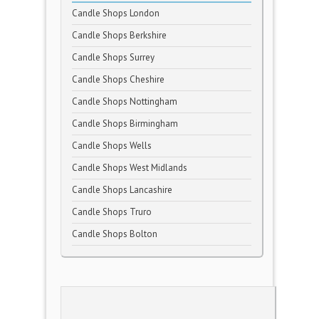
Candle Shops London
Candle Shops Berkshire
Candle Shops Surrey
Candle Shops Cheshire
Candle Shops Nottingham
Candle Shops Birmingham
Candle Shops Wells
Candle Shops West Midlands
Candle Shops Lancashire
Candle Shops Truro
Candle Shops Bolton