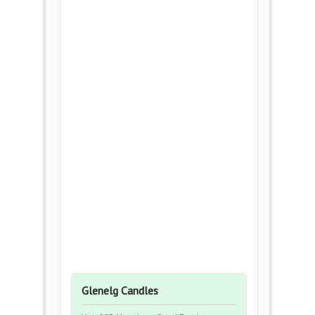
Glenelg Candles