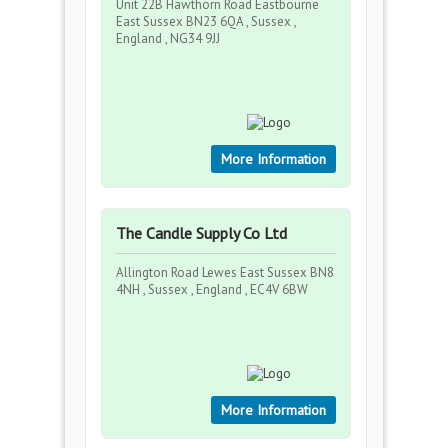
Unit 22B Hawthorn Road Eastbourne
East Sussex BN23 6QA , Sussex ,
England , NG34 9JJ
More Information
The Candle Supply Co Ltd
Allington Road Lewes East Sussex BN8
4NH , Sussex , England , EC4V 6BW
More Information