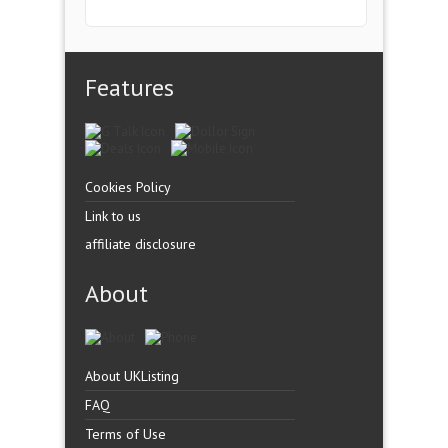
Features
Cookies Policy
Link to us
affiliate disclosure
About
About UKListing
FAQ
Terms of Use