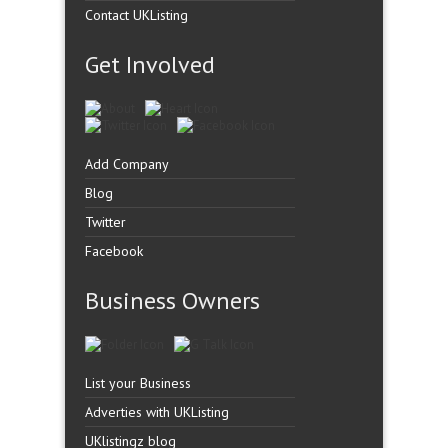
Contact UKListing
Get Involved
Add Company
Blog
Twitter
Facebook
Business Owners
List your Business
Adverties with UKListing
UKlistingz blog