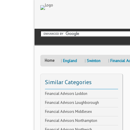
Home
England
Swinton
Financial A
Similar Categories
Financial Advisors Loddon
Financial Advisors Loughborough
Financial Advisors Middlesex
Financial Advisors Northampton
Financial Advisors Northwich