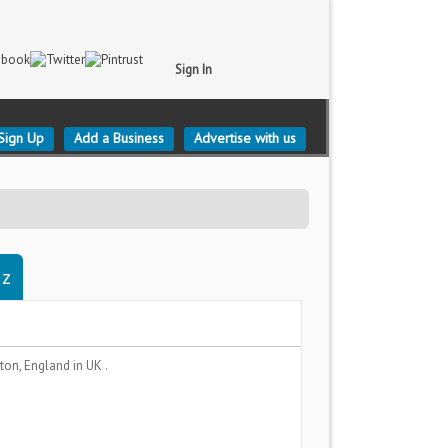
Sign In
Sign Up
Add a Business
Advertise with us
gz
ton, England
in UK .