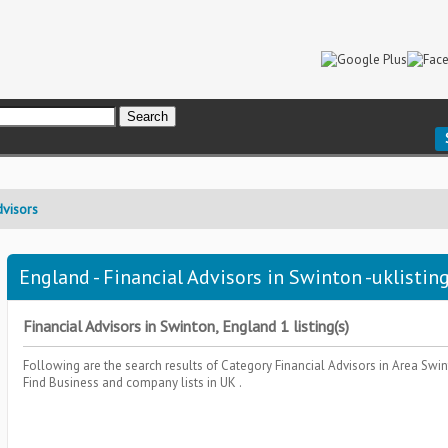
dvisors
England - Financial Advisors in Swinton -uklistin
Financial Advisors in Swinton, England 1 listing(s)
Following are the search results of Category
Financial Advisors
in Area
Swin
Find Business and company lists in UK .