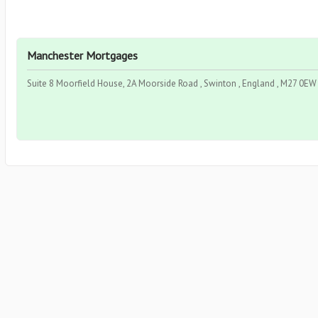
Manchester Mortgages
Suite 8 Moorfield House, 2A Moorside Road , Swinton , England , M27 0EW