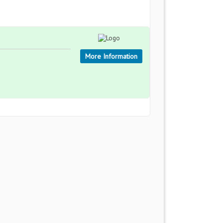
More Information