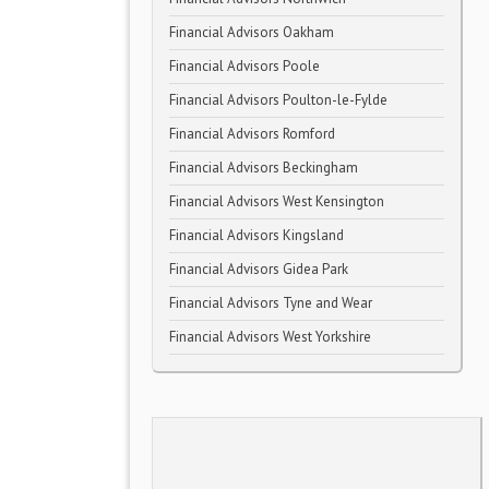
Financial Advisors Oakham
Financial Advisors Poole
Financial Advisors Poulton-le-Fylde
Financial Advisors Romford
Financial Advisors Beckingham
Financial Advisors West Kensington
Financial Advisors Kingsland
Financial Advisors Gidea Park
Financial Advisors Tyne and Wear
Financial Advisors West Yorkshire