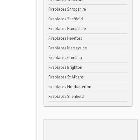
Fireplaces Shropshire
Fireplaces Sheffield
Fireplaces Hampshire
Fireplaces Hereford
Fireplaces Merseyside
Fireplaces Cumbria
Fireplaces Brighton
Fireplaces St Albans
Fireplaces Northallerton
Fireplaces Shenfield