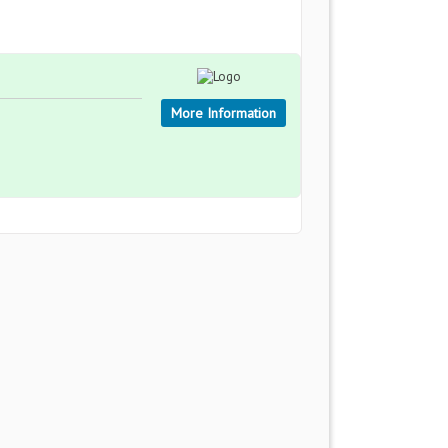
More Information