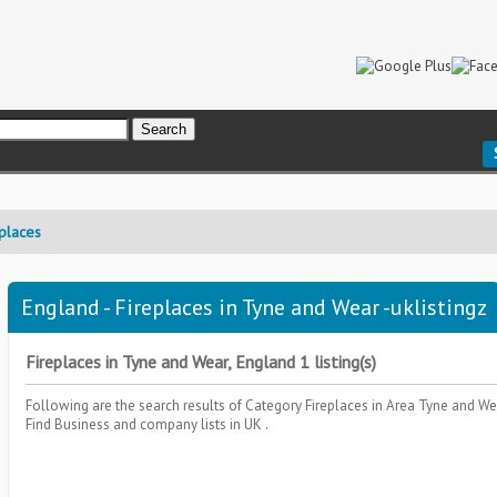
places
England - Fireplaces in Tyne and Wear -uklistingz
Fireplaces in Tyne and Wear, England 1 listing(s)
Following are the search results of Category
Fireplaces
in Area
Tyne and We
Find Business and company lists in UK .