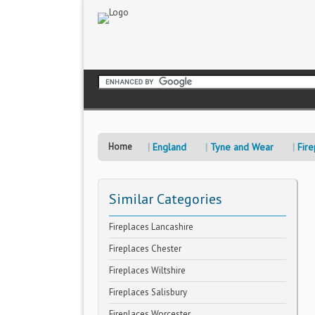
Home
England
Tyne and Wear
Fire
Similar Categories
Fireplaces Lancashire
Fireplaces Chester
Fireplaces Wiltshire
Fireplaces Salisbury
Fireplaces Worcester