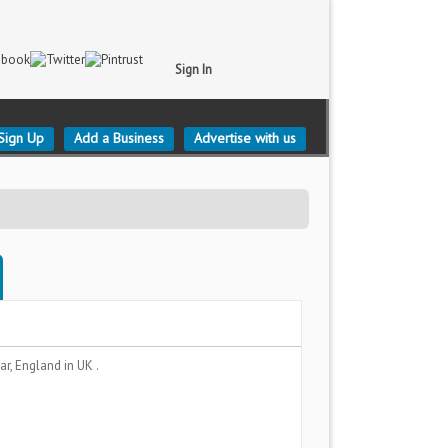
Sign In
Sign Up
Add a Business
Advertise with us
ar, England
in UK .