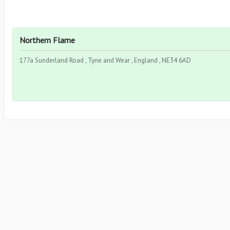
Northern Flame
177a Sunderland Road , Tyne and Wear , England , NE34 6AD