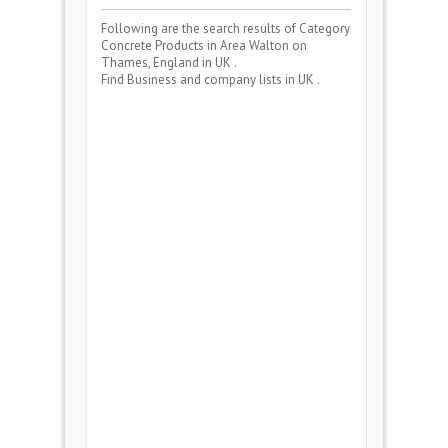
Following are the search results of Category
Concrete Products
in Area
Walton on
Thames, England
in UK .
Find Business and company lists in UK .