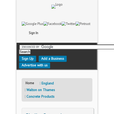
Sign In
Sign Up
Add a Business
Advertise with us
Home
England
Walton on Thames
Concrete Products