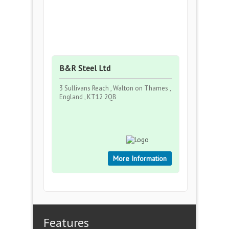
B&R Steel Ltd
3 Sullivans Reach , Walton on Thames ,
England , KT12 2QB
More Information
Features