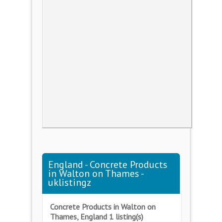
England - Concrete Products
in Walton on Thames -
uklistingz
Concrete Products in Walton on
Thames, England 1 listing(s)