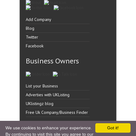
Add Company
Blog
Twitter
Facebook
Business Owners
List your Business
Adverties with UKListing
UKlistingz blog
Free Uk Company/Business Finder
We use cookies to enhance your experience.
Got it!
By continuing to visit this site you agree to our