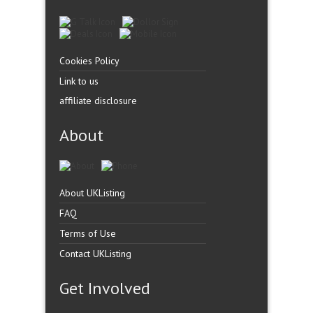
Cookies Policy
Link to us
affiliate disclosure
About
About UKListing
FAQ
Terms of Use
Contact UKListing
Get Involved