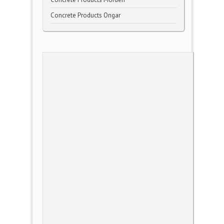
Concrete Products Ongar