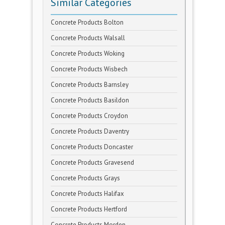
Similar Categories
Concrete Products Bolton
Concrete Products Walsall
Concrete Products Woking
Concrete Products Wisbech
Concrete Products Barnsley
Concrete Products Basildon
Concrete Products Croydon
Concrete Products Daventry
Concrete Products Doncaster
Concrete Products Gravesend
Concrete Products Grays
Concrete Products Halifax
Concrete Products Hertford
Concrete Products Morden