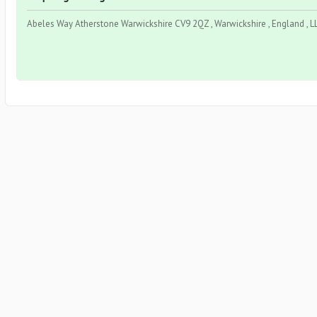
Abeles Way Atherstone Warwickshire CV9 2QZ , Warwickshire , England , L