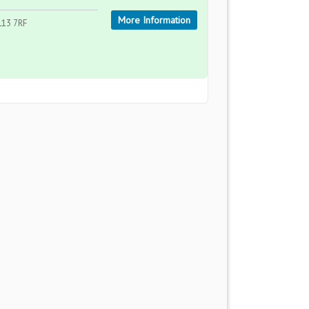
More Information
L13 7RF