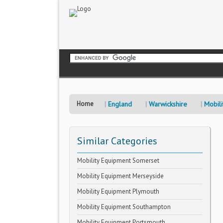
Home
England
Warwickshire
Mobili
Similar Categories
Mobility Equipment Somerset
Mobility Equipment Merseyside
Mobility Equipment Plymouth
Mobility Equipment Southampton
Mobility Equipment Portsmouth