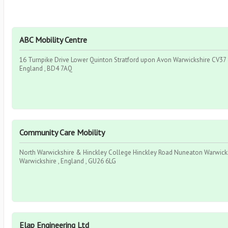
ABC Mobility Centre
16 Turnpike Drive Lower Quinton Stratford upon Avon Warwickshire CV37 8
England , BD4 7AQ
Community Care Mobility
North Warwickshire & Hinckley College Hinckley Road Nuneaton Warwicks
Warwickshire , England , GU26 6LG
Elap Engineering Ltd