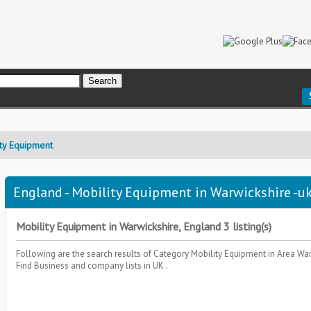
ty Equipment
England - Mobility Equipment in Warwickshire -uk
Mobility Equipment in Warwickshire, England 3 listing(s)
Following are the search results of Category
Mobility Equipment
in Area
War
Find Business and company lists in UK .