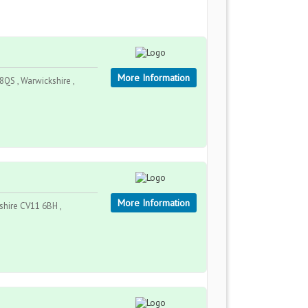
More Information
QS , Warwickshire ,
More Information
hire CV11 6BH ,