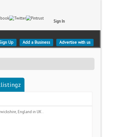
Sign In
Sign Up
Add a Business
Advertise with us
listingz
wickshire, England
in UK .