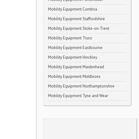
Mobility Equipment Cumbria
Mobility Equipment Staffordshire
Mobility Equipment Stoke-on-Trent
Mobility Equipment Truro
Mobility Equipment Eastbourne
Mobility Equipment Hinckley
Mobility Equipment Maidenhead
Mobility Equipment Middlesex
Mobility Equipment Northamptonshire
Mobility Equipment Tyne and Wear