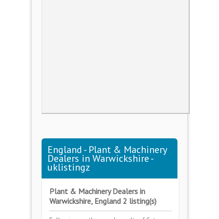
England - Plant & Machinery
Dealers in Warwickshire -
uklistingz
Plant & Machinery Dealers in
Warwickshire, England 2 listing(s)