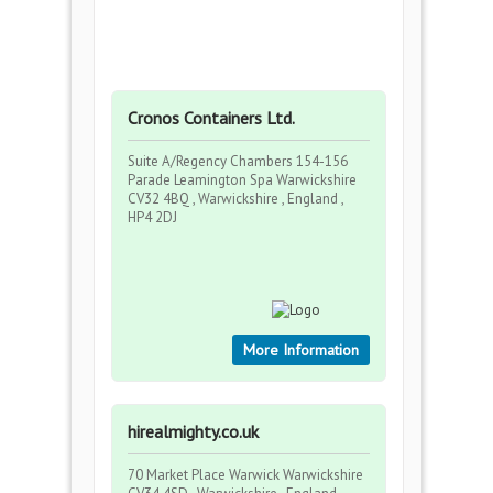
Cronos Containers Ltd.
Suite A/Regency Chambers 154-156
Parade Leamington Spa Warwickshire
CV32 4BQ , Warwickshire , England ,
HP4 2DJ
More Information
hirealmighty.co.uk
70 Market Place Warwick Warwickshire