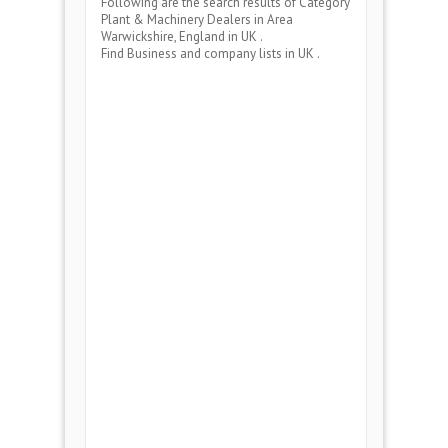
Following are the search results of Category
Plant & Machinery Dealers
in Area
Warwickshire, England
in UK .
Find Business and company lists in UK .