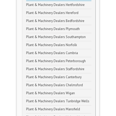
Plant & Machinery Dealers Hertfordshire
Plant & Machinery Dealers Hereford
Plant & Machinery Dealers Bedfordshire
Plant & Machinery Dealers Plymouth
Plant & Machinery Dealers Southampton
Plant & Machinery Dealers Norfolk
Plant & Machinery Dealers Cumbria
Plant & Machinery Dealers Peterborough
Plant & Machinery Dealers Staffordshire
Plant & Machinery Dealers Canterbury
Plant & Machinery Dealers Chelmsford
Plant & Machinery Dealers Wigan
Plant & Machinery Dealers Tunbridge Wells
Plant & Machinery Dealers Mansfield