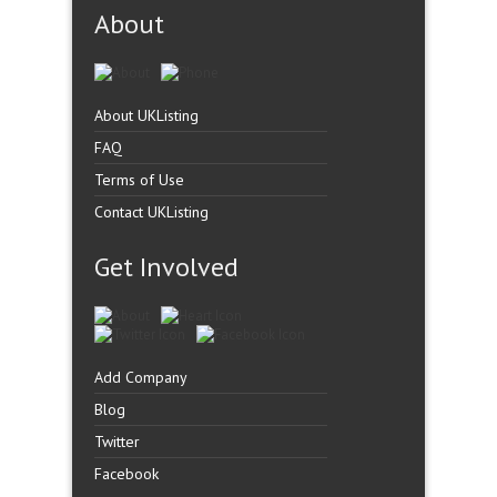
About
About UKListing
FAQ
Terms of Use
Contact UKListing
Get Involved
Add Company
Blog
Twitter
Facebook