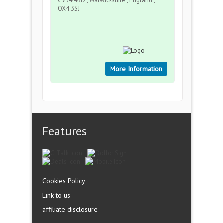
CV34 4SD , Warwickshire , England ,
OX4 3SJ
More Information
Features
Cookies Policy
Link to us
affiliate disclosure