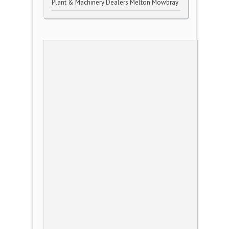
Plant & Machinery Dealers Melton Mowbray