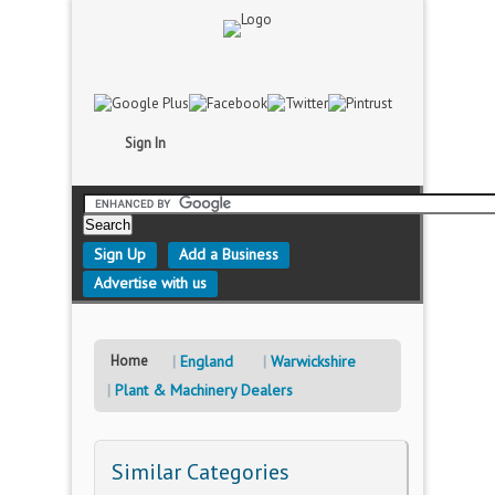
Sign In
Sign Up
Add a Business
Advertise with us
Home
England
Warwickshire
Plant & Machinery Dealers
Similar Categories