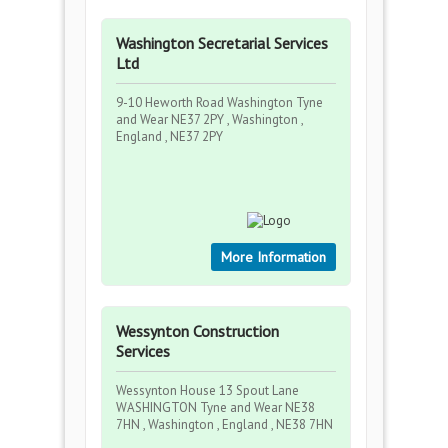
Washington Secretarial Services
Ltd
9-10 Heworth Road Washington Tyne
and Wear NE37 2PY , Washington ,
England , NE37 2PY
More Information
Wessynton Construction
Services
Wessynton House 13 Spout Lane
WASHINGTON Tyne and Wear NE38
7HN , Washington , England , NE38 7HN