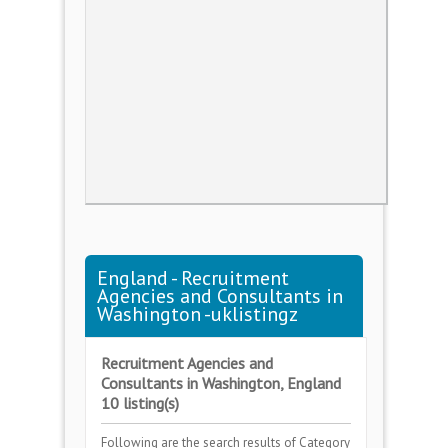
England - Recruitment
Agencies and Consultants in
Washington -uklistingz
Recruitment Agencies and
Consultants in Washington, England
10 listing(s)
Following are the search results of Category