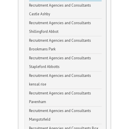
Recruitment Agencies and Consultants
Castle Ashby
Recruitment Agencies and Consultants
Shillingford Abbot
Recruitment Agencies and Consultants
Brookmans Park
Recruitment Agencies and Consultants
Stapleford Abbotts
Recruitment Agencies and Consultants
kensal rise
Recruitment Agencies and Consultants
Pavenham
Recruitment Agencies and Consultants
Mangotsfield
Recruitment Agencies and Consultants Box