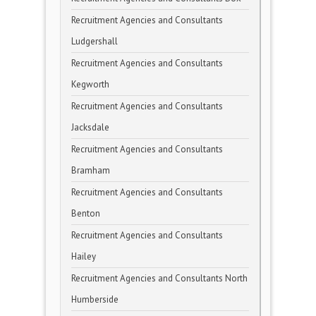
Recruitment Agencies and Consultants
Ludgershall
Recruitment Agencies and Consultants
Kegworth
Recruitment Agencies and Consultants
Jacksdale
Recruitment Agencies and Consultants
Bramham
Recruitment Agencies and Consultants
Benton
Recruitment Agencies and Consultants
Hailey
Recruitment Agencies and Consultants North
Humberside