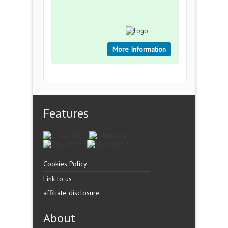
More Information
Features
Cookies Policy
Link to us
affiliate disclosure
About