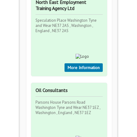
North East Employment
Training Agency Ltd
Speculation Place Washington Tyne
and Wear NE37 2AS , Washington ,
England , NE37 2AS
More Information
Oil Consultants
Parsons House Parsons Road
Washington Tyne and Wear NE37 1EZ ,
Washington , England , NE37 1EZ