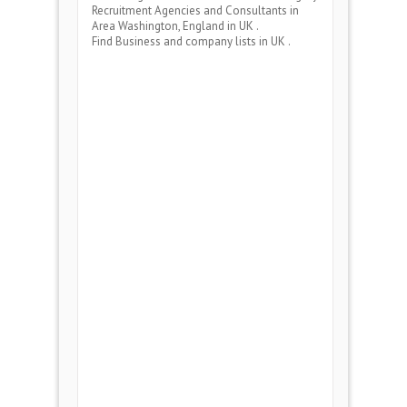
Recruitment Agencies and Consultants
in
Area
Washington, England
in UK .
Find Business and company lists in UK .