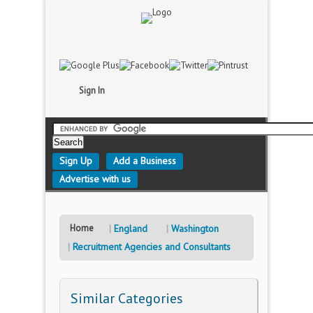
Sign In
Sign Up
Add a Business
Advertise with us
Home
England
Washington
Recruitment Agencies and Consultants
Similar Categories