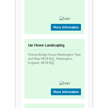
More Information
Ian Howe Landscaping
Victoria Bridge House Washington Tyne
and Wear NE38 8LQ , Washington ,
England , NE38 8LQ
More Information