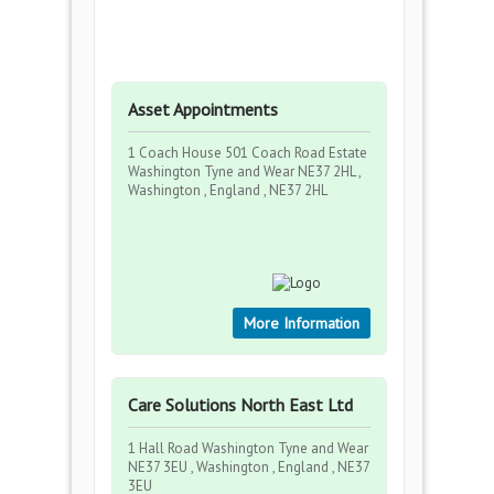
Asset Appointments
1 Coach House 501 Coach Road Estate
Washington Tyne and Wear NE37 2HL ,
Washington , England , NE37 2HL
More Information
Care Solutions North East Ltd
1 Hall Road Washington Tyne and Wear
NE37 3EU , Washington , England , NE37
3EU