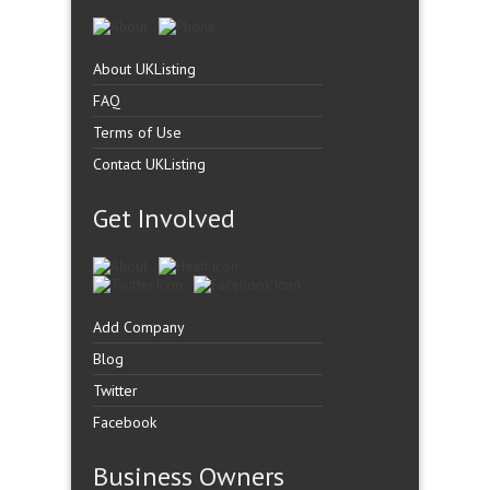
About UKListing
FAQ
Terms of Use
Contact UKListing
Get Involved
Add Company
Blog
Twitter
Facebook
Business Owners