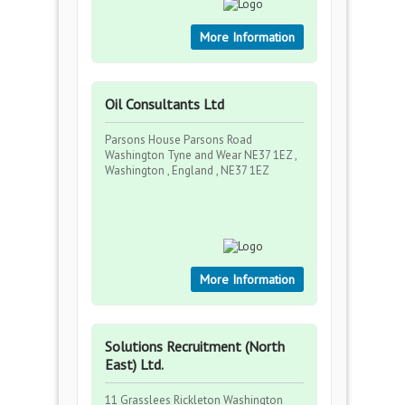
More Information
Oil Consultants Ltd
Parsons House Parsons Road
Washington Tyne and Wear NE37 1EZ ,
Washington , England , NE37 1EZ
More Information
Solutions Recruitment (North
East) Ltd.
11 Grasslees Rickleton Washington