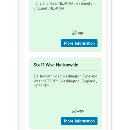
Tyne and Wear NE38 9JA , Washington ,
England , NE38 9JA
More Information
Staff Wise Nationwide
10 Heworth Road Washington Tyne and
Wear NE37 2PY , Washington , England ,
NE37 2PY
More Information