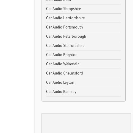
Car Audio Shropshire
Car Audio Hertfordshire
Car Audio Portsmouth
Car Audio Peterborough
Car Audio Staffordshire
Car Audio Brighton
Car Audio Wakefield
Car Audio Chelmsford
Car Audio Leyton
Car Audio Ramsey