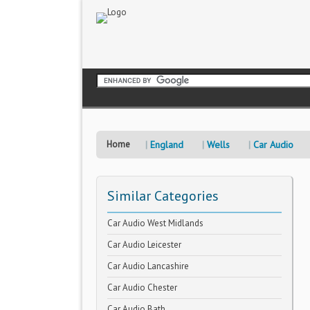
Home
England
Wells
Car Audio
Similar Categories
Car Audio West Midlands
Car Audio Leicester
Car Audio Lancashire
Car Audio Chester
Car Audio Bath