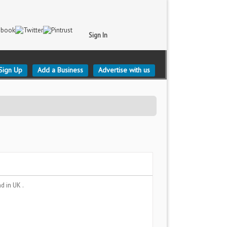
Sign In
Sign Up
Add a Business
Advertise with us
nd
in UK .