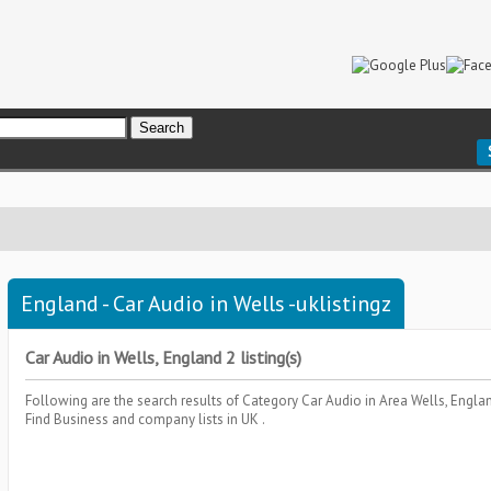
England - Car Audio in Wells -uklistingz
Car Audio in Wells, England 2 listing(s)
Following are the search results of Category
Car Audio
in Area
Wells, Engla
Find Business and company lists in UK .