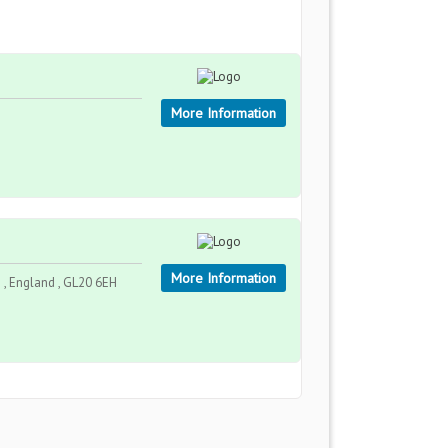
More Information
More Information
, England , GL20 6EH