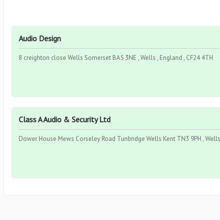
Audio Design
8 creighton close Wells Somerset BA5 3NE , Wells , England , CF24 4TH
Class A Audio & Security Ltd
Dower House Mews Corseley Road Tunbridge Wells Kent TN3 9PH , Wells 