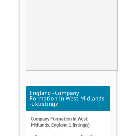
England - Company
Formation in West Midlands
-uklistingz
Company Formation in West
Midlands, England 1 listing(s)