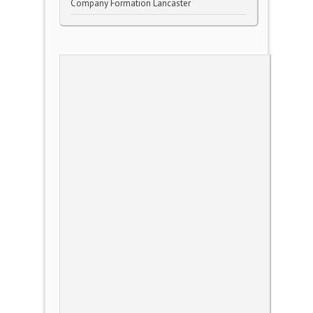
Company Formation Lancaster