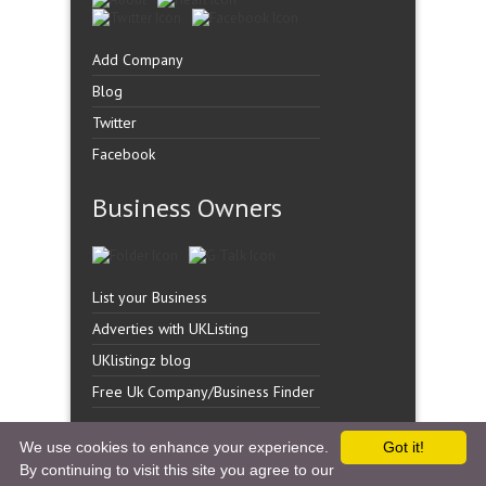
Add Company
Blog
Twitter
Facebook
Business Owners
List your Business
Adverties with UKListing
UKlistingz blog
Free Uk Company/Business Finder
We use cookies to enhance your experience.
Got it!
By continuing to visit this site you agree to our
Copyright �
UK Listingz.
2014. All Rights Reserved.