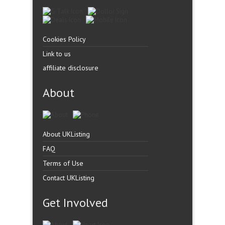
Cookies Policy
Link to us
affiliate disclosure
About
About UKListing
FAQ
Terms of Use
Contact UKListing
Get Involved