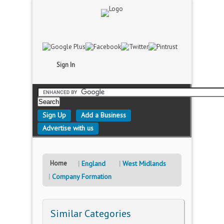
Sign In
Sign Up
Add a Business
Advertise with us
Home
England
West Midlands
Company Formation
Similar Categories