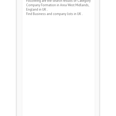
Following are the search results of Category
Company Formation
in Area
West Midlands,
England
in UK .
Find Business and company lists in UK .