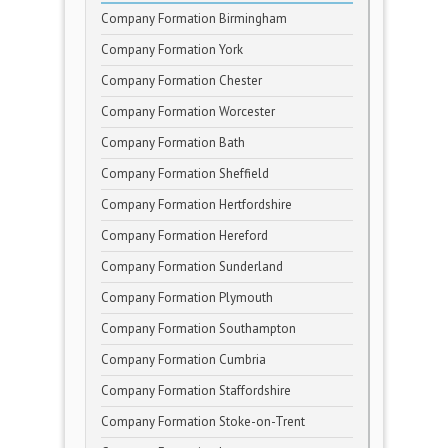
Company Formation Birmingham
Company Formation York
Company Formation Chester
Company Formation Worcester
Company Formation Bath
Company Formation Sheffield
Company Formation Hertfordshire
Company Formation Hereford
Company Formation Sunderland
Company Formation Plymouth
Company Formation Southampton
Company Formation Cumbria
Company Formation Staffordshire
Company Formation Stoke-on-Trent