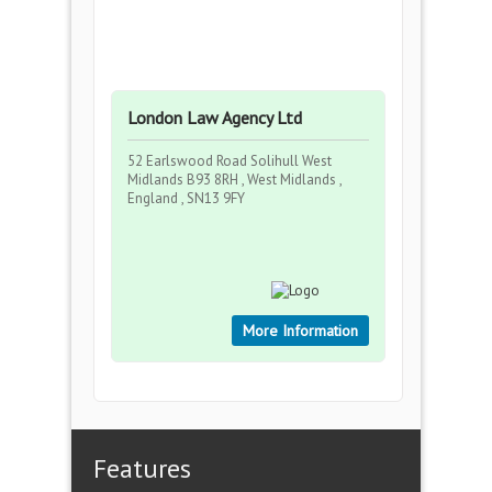
London Law Agency Ltd
52 Earlswood Road Solihull West
Midlands B93 8RH , West Midlands ,
England , SN13 9FY
More Information
Features