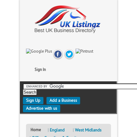
Sign In
Sign Up
Add a Business
Advertise with us
Home
England
West Midlands