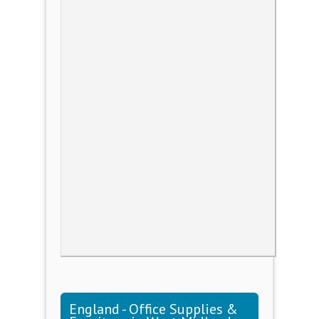
England - Office Supplies &