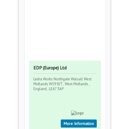
EDP (Europe) Ltd
Ledra Works Northgate Walsall West
Midlands WS9 8JT , West Midlands ,
England , LE67 3AP
More Information