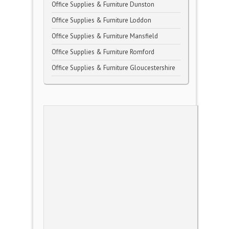
Office Supplies & Furniture Dunston
Office Supplies & Furniture Loddon
Office Supplies & Furniture Mansfield
Office Supplies & Furniture Romford
Office Supplies & Furniture Gloucestershire