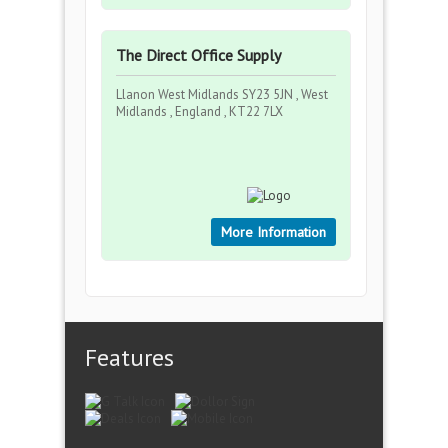
The Direct Office Supply
Llanon West Midlands SY23 5JN , West
Midlands , England , KT22 7LX
More Information
Features