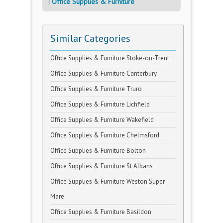
Office Supplies & Furniture
Similar Categories
Office Supplies & Furniture Stoke-on-Trent
Office Supplies & Furniture Canterbury
Office Supplies & Furniture Truro
Office Supplies & Furniture Lichfield
Office Supplies & Furniture Wakefield
Office Supplies & Furniture Chelmsford
Office Supplies & Furniture Bolton
Office Supplies & Furniture St Albans
Office Supplies & Furniture Weston Super
Mare
Office Supplies & Furniture Basildon