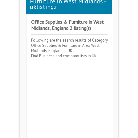
Furniture in West Midlands -
uklistingz
Office Supplies & Furniture in West
Midlands, England 2 listing(s)
Following are the search results of Category
Office Supplies & Furniture
in Area
West
Midlands, England
in UK .
Find Business and company lists in UK .