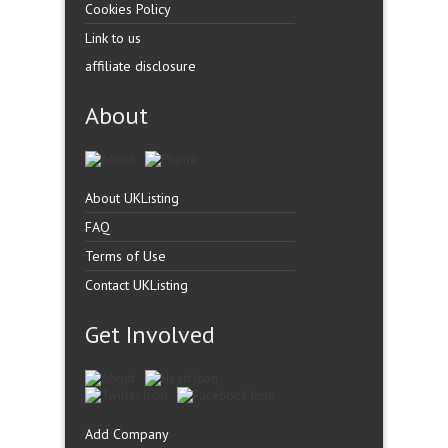
Cookies Policy
Link to us
affiliate disclosure
About
About UKListing
FAQ
Terms of Use
Contact UKListing
Get Involved
Add Company