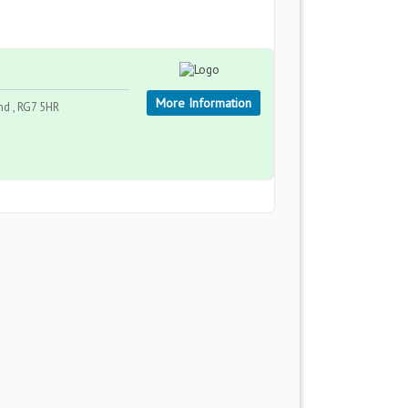
More Information
nd , RG7 5HR