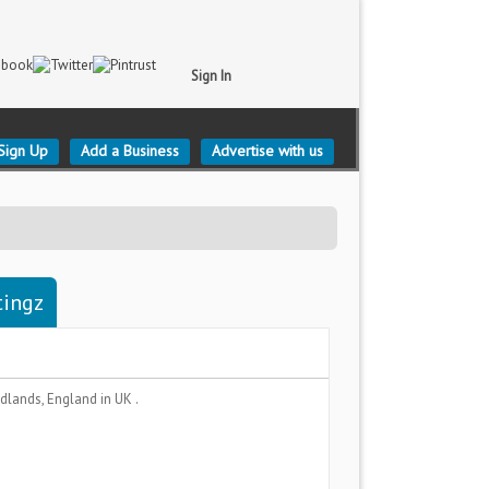
Sign In
Sign Up
Add a Business
Advertise with us
tingz
dlands, England
in UK .