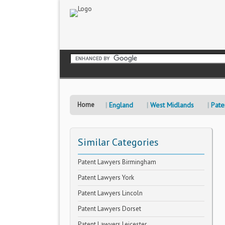
Home
England
West Midlands
Pate
Similar Categories
Patent Lawyers Birmingham
Patent Lawyers York
Patent Lawyers Lincoln
Patent Lawyers Dorset
Patent Lawyers Leicester