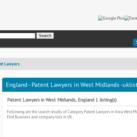
nt Lawyers
England - Patent Lawyers in West Midlands -uklis
Patent Lawyers in West Midlands, England 1 listing(s)
Following are the search results of Category
Patent Lawyers
in Area
West Mi
Find Business and company lists in UK .