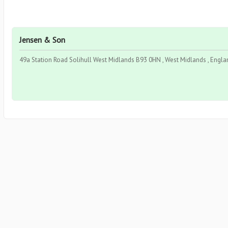
Jensen & Son
49a Station Road Solihull West Midlands B93 0HN , West Midlands , Engla