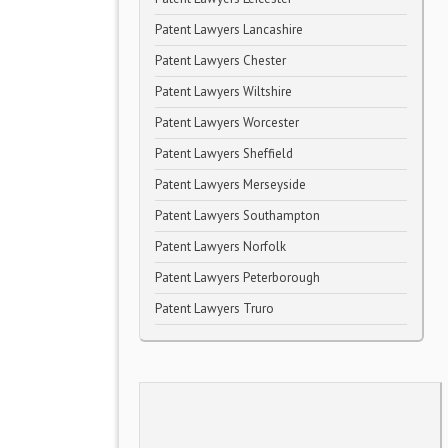
Patent Lawyers Lancashire
Patent Lawyers Chester
Patent Lawyers Wiltshire
Patent Lawyers Worcester
Patent Lawyers Sheffield
Patent Lawyers Merseyside
Patent Lawyers Southampton
Patent Lawyers Norfolk
Patent Lawyers Peterborough
Patent Lawyers Truro