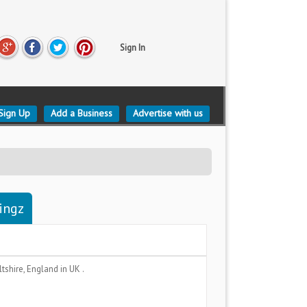
Sign In
Sign Up
Add a Business
Advertise with us
tingz
ltshire, England
in UK .