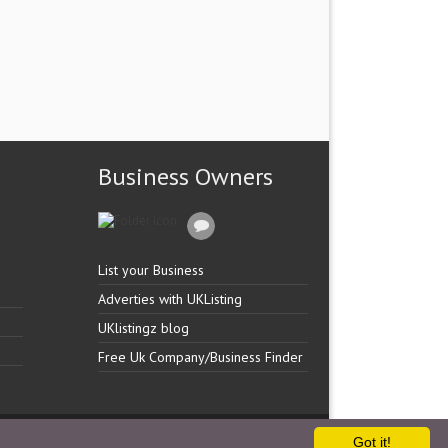
Business Owners
List your Business
Adverties with UKListing
UKlistingz blog
Free Uk Company/Business Finder
Got it!