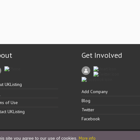
bout
Get Involved
ut UKListing
Add Company
Q
Blog
ms of Use
Twitter
tact UKListing
Facebook
is site you agree to our use of cookies.
More info