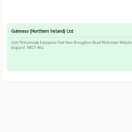
Guinness (Northern Ireland) Ltd
Unit F9/Avonside Enterprise Park New Broughton Road Melksham Wiltshire
England , NR13 4AG