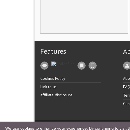
Features
A
Cookies Policy
Abo
Link to us
FA
affiliate disclosure
Ter
Con
Copyright �
UK Listingz.
2014. All Rights Reserved.
We use cookies to enhance your experience. By continuing to visit th