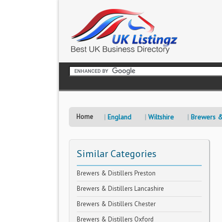
Home
England
Wiltshire
Brewers & 
Similar Categories
Brewers & Distillers Preston
Brewers & Distillers Lancashire
Brewers & Distillers Chester
Brewers & Distillers Oxford