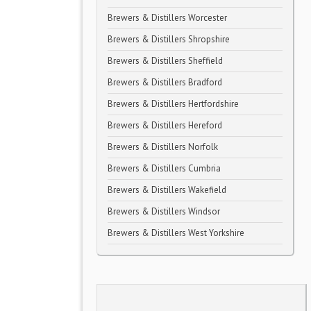
Brewers & Distillers Worcester
Brewers & Distillers Shropshire
Brewers & Distillers Sheffield
Brewers & Distillers Bradford
Brewers & Distillers Hertfordshire
Brewers & Distillers Hereford
Brewers & Distillers Norfolk
Brewers & Distillers Cumbria
Brewers & Distillers Wakefield
Brewers & Distillers Windsor
Brewers & Distillers West Yorkshire