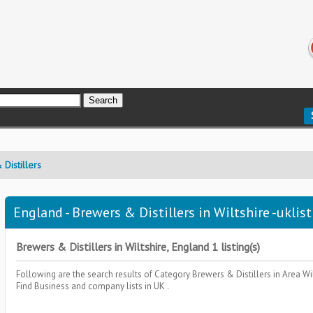
Distillers
England - Brewers & Distillers in Wiltshire -uklis
Brewers & Distillers in Wiltshire, England 1 listing(s)
Following are the search results of Category
Brewers & Distillers
in Area
Wi
Find Business and company lists in UK .