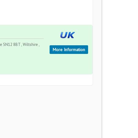
 SN12 8BT , Wiltshire ,
More Information