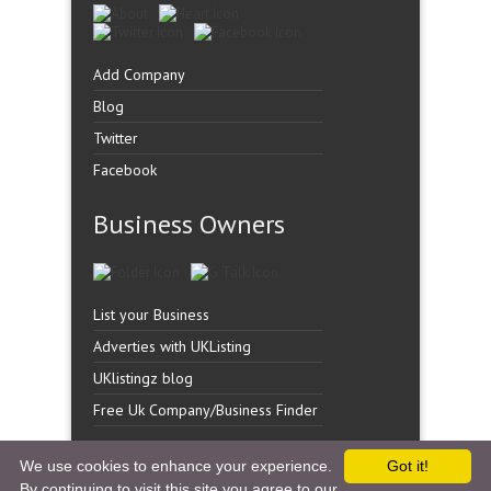
Add Company
Blog
Twitter
Facebook
Business Owners
List your Business
Adverties with UKListing
UKlistingz blog
Free Uk Company/Business Finder
We use cookies to enhance your experience.
Got it!
By continuing to visit this site you agree to our