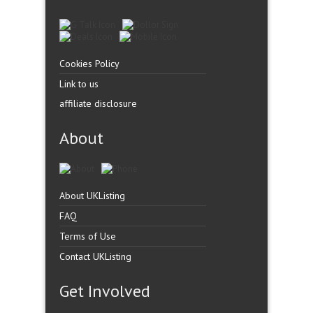
Cookies Policy
Link to us
affiliate disclosure
About
About UKListing
FAQ
Terms of Use
Contact UKListing
Get Involved