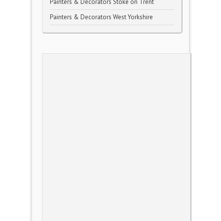
Painters & Decorators Stoke on Trent
Painters & Decorators West Yorkshire