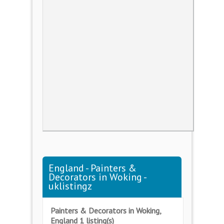
England - Painters &
Decorators in Woking -
uklistingz
Painters & Decorators in Woking,
England 1 listing(s)