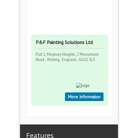
P&F Painting Solutions Ltd
Flat 1, Maybury Heights, 2 Monument
Road , Woking , England , GU21 5LS
More Information
Features