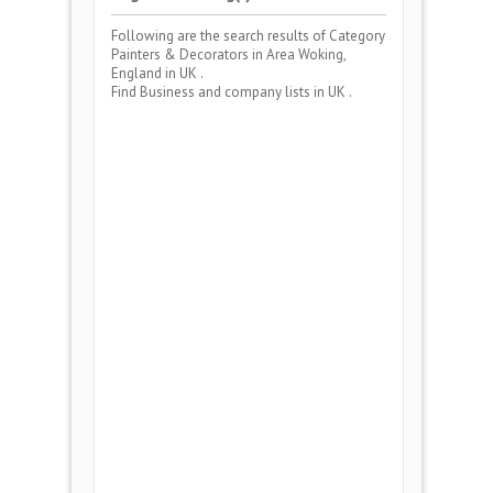
Following are the search results of Category
Painters & Decorators
in Area
Woking,
England
in UK .
Find Business and company lists in UK .