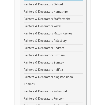
Painters & Decorators Oxford
Painters & Decorators Hampshire
Painters & Decorators Staffordshire
Painters & Decorators Wirral
Painters & Decorators Milton Keynes
Painters & Decorators Aylesbury
Painters & Decorators Bedford
Painters & Decorators Brixham
Painters & Decorators Burnley
Painters & Decorators Halifax
Painters & Decorators Kingston upon
Thames
Painters & Decorators Richmond
Painters & Decorators Runcorn