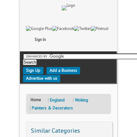
Sign In
Sign Up
Add a Business
Advertise with us
Home
England
Woking
Painters & Decorators
Similar Categories