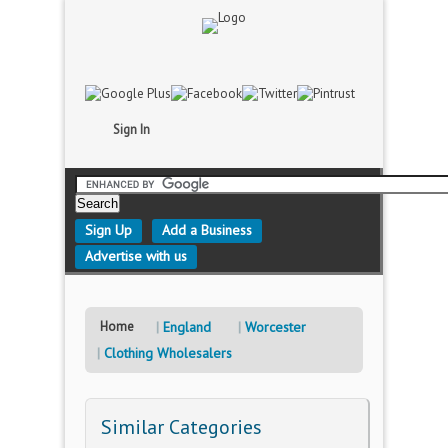
Sign In
Sign Up
Add a Business
Advertise with us
Home
England
Worcester
Clothing Wholesalers
Similar Categories