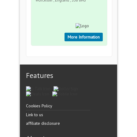
Worcester , England , SS8 8HU
More Information
Features
Cookies Policy
Link to us
affiliate disclosure