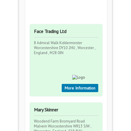
Face Trading Ltd
8 Admiral Walk Kidderminster
Worcestershire DY10 2HU , Worcester ,
England , M28 0JN
More Information
Mary Skinner
Woodend Farm Bromyard Road
Malvern Worcestershire WR13 5JW ,