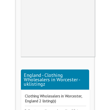
England - Clothing
Wholesalers in Worcester -
uklistingz
Clothing Wholesalers in Worcester,
England 2 listing(s)