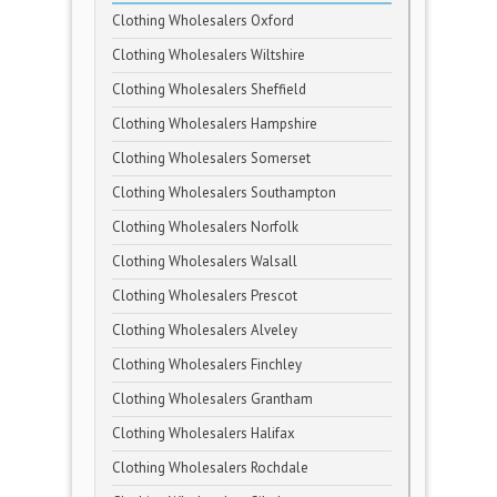
Clothing Wholesalers Oxford
Clothing Wholesalers Wiltshire
Clothing Wholesalers Sheffield
Clothing Wholesalers Hampshire
Clothing Wholesalers Somerset
Clothing Wholesalers Southampton
Clothing Wholesalers Norfolk
Clothing Wholesalers Walsall
Clothing Wholesalers Prescot
Clothing Wholesalers Alveley
Clothing Wholesalers Finchley
Clothing Wholesalers Grantham
Clothing Wholesalers Halifax
Clothing Wholesalers Rochdale