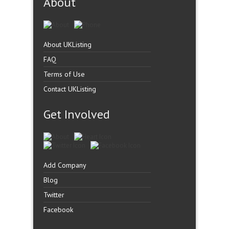
About
About UKListing
FAQ
Terms of Use
Contact UKListing
Get Involved
Add Company
Blog
Twitter
Facebook