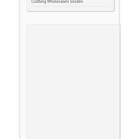
Clothing Wholesalers Silsden