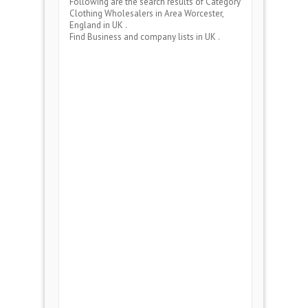
Following are the search results of Category
Clothing Wholesalers
in Area
Worcester,
England
in UK .
Find Business and company lists in UK .