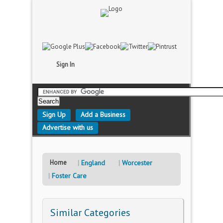
Sign In
Sign Up
Add a Business
Advertise with us
Home
England
Worcester
Foster Care
Similar Categories