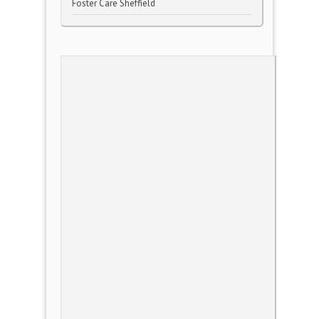
Foster Care Sheffield