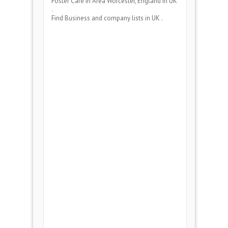
Foster Care
in Area
Worcester, England
in UK
.
Find Business and company lists in UK .