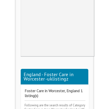
England - Foster Care in
Worcester -uklistingz
Foster Care in Worcester, England 1
listing(s)
Following are the search results of Category