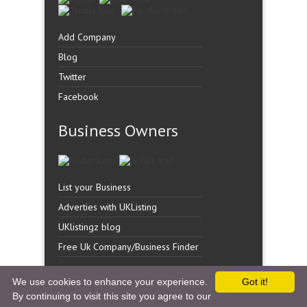
Add Company
Blog
Twitter
Facebook
Business Owners
List your Business
Adverties with UKListing
UKlistingz blog
Free Uk Company/Business Finder
We use cookies to enhance your experience.
Got it!
By continuing to visit this site you agree to our
Copyright �
UK Listingz.
2014. All Rights Reserved.