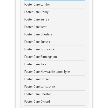
Foster Care London
Foster Care Derby
Foster Care Surrey
Foster Care Kent
Foster Care Cheshire
Foster Care Sussex
Foster Care Gloucester
Foster Care Birmingham
Foster Care York
Foster Care Newcastle upon Tyne
Foster Care Dorset
Foster Care Lancashire
Foster Care Chester
Foster Care Oxford