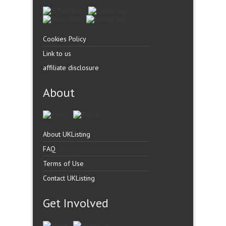
Cookies Policy
Link to us
affiliate disclosure
About
About UKListing
FAQ
Terms of Use
Contact UKListing
Get Involved