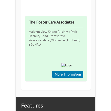
The Foster Care Associates
Malvern View Saxon Business Park
Hanbury Road Bromsgrove
Worcestershire , Worcester , England ,
B60 4AD
More Information
Features