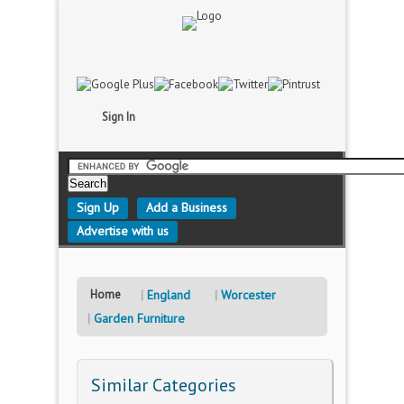
Sign In
Sign Up
Add a Business
Advertise with us
Home
England
Worcester
Garden Furniture
Similar Categories