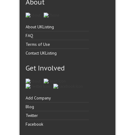
About
About UKListing
FAQ
Terms of Use
Contact UKListing
Get Involved
Add Company
Blog
Twitter
Facebook