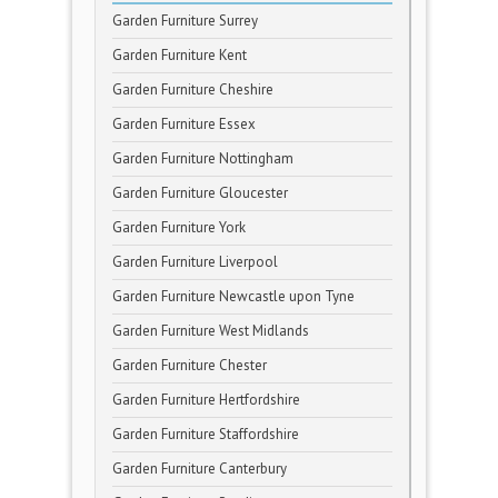
Garden Furniture Surrey
Garden Furniture Kent
Garden Furniture Cheshire
Garden Furniture Essex
Garden Furniture Nottingham
Garden Furniture Gloucester
Garden Furniture York
Garden Furniture Liverpool
Garden Furniture Newcastle upon Tyne
Garden Furniture West Midlands
Garden Furniture Chester
Garden Furniture Hertfordshire
Garden Furniture Staffordshire
Garden Furniture Canterbury