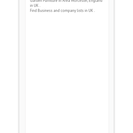
Garden Furniture
in Area
Worcester, England
in UK .
Find Business and company lists in UK .