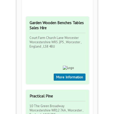
Garden Wooden Benches Tables
Sales Hire
Court Farm Church Lane Worcester
Worcestershire WR5 2PS , Worcester ,
England , LS8 4BU
More Information
Practical Pine
10 The Green Broadway
Worcestershire WR12 7AA , Worcester ,