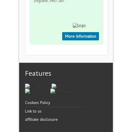
England , NN7 2BF
More Information
Features
Cookies Policy
Link to us
affiliate disclosure