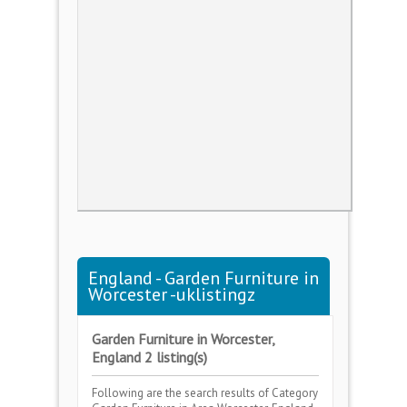
England - Garden Furniture in
Worcester -uklistingz
Garden Furniture in Worcester,
England 2 listing(s)
Following are the search results of Category