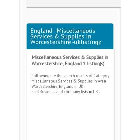
England - Miscellaneous
Services & Supplies in
Worcestershire -uklistingz
Miscellaneous Services & Supplies in
Worcestershire, England 1 listing(s)
Following are the search results of Category
Miscellaneous Services & Supplies
in Area
Worcestershire, England
in UK .
Find Business and company lists in UK .