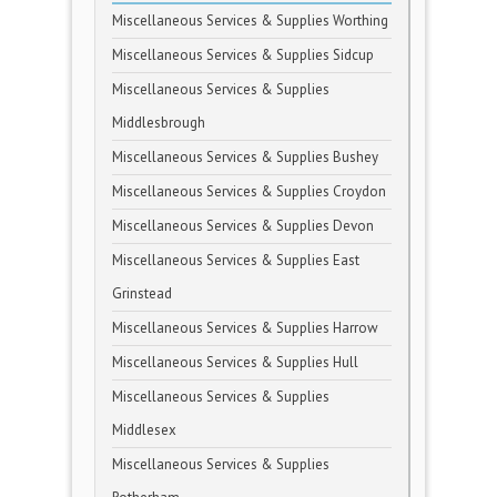
Miscellaneous Services & Supplies Worthing
Miscellaneous Services & Supplies Sidcup
Miscellaneous Services & Supplies
Middlesbrough
Miscellaneous Services & Supplies Bushey
Miscellaneous Services & Supplies Croydon
Miscellaneous Services & Supplies Devon
Miscellaneous Services & Supplies East
Grinstead
Miscellaneous Services & Supplies Harrow
Miscellaneous Services & Supplies Hull
Miscellaneous Services & Supplies
Middlesex
Miscellaneous Services & Supplies