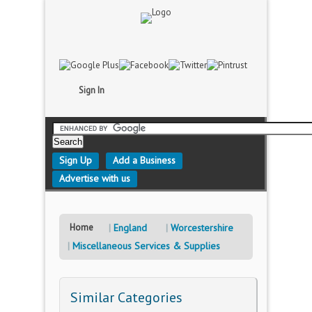
Sign In
Sign Up
Add a Business
Advertise with us
Home
England
Worcestershire
Miscellaneous Services & Supplies
Similar Categories