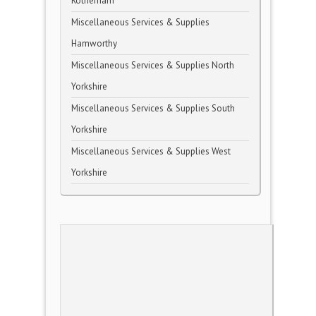
Rotherham
Miscellaneous Services & Supplies
Hamworthy
Miscellaneous Services & Supplies North
Yorkshire
Miscellaneous Services & Supplies South
Yorkshire
Miscellaneous Services & Supplies West
Yorkshire