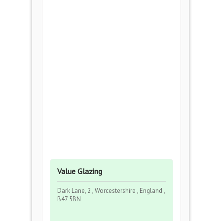
Value Glazing
Dark Lane, 2 , Worcestershire , England ,
B47 5BN