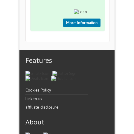
More Information
Features
Cookies Policy
Link to us
affiliate disclosure
About