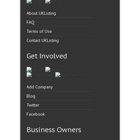
About UKListing
FAQ
Terms of Use
Contact UKListing
Get Involved
Add Company
Blog
Twitter
Facebook
Business Owners