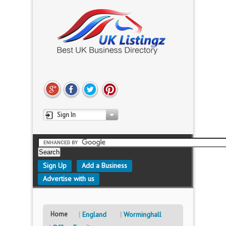
Sign In
Sign Up
Add a Business
Advertise with us
Home
England
Worminghall