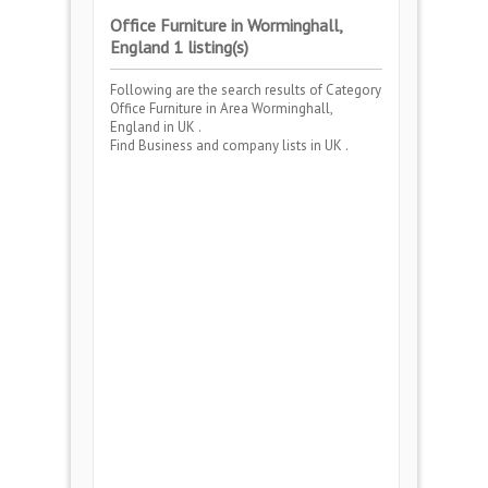
Office Furniture in Worminghall,
England 1 listing(s)
Following are the search results of Category
Office Furniture
in Area
Worminghall,
England
in UK .
Find Business and company lists in UK .