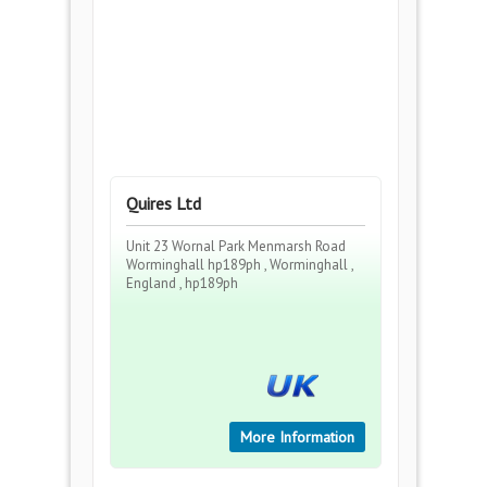
Quires Ltd
Unit 23 Wornal Park Menmarsh Road
Worminghall hp189ph , Worminghall ,
England , hp189ph
More Information