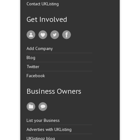
Contact UKListing
Get Involved
Add Company
Blog
Twitter
Facebook
Business Owners
List your Business
Adverties with UKListing
UKlistingz blog