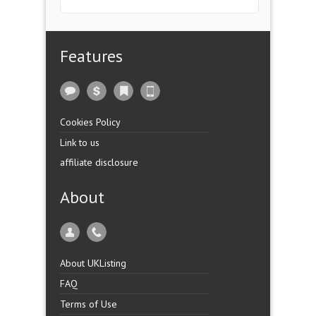
Features
Cookies Policy
Link to us
affiliate disclosure
About
About UKListing
FAQ
Terms of Use