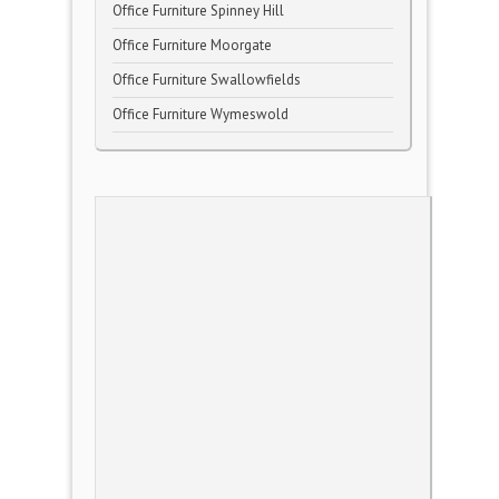
Office Furniture Spinney Hill
Office Furniture Moorgate
Office Furniture Swallowfields
Office Furniture Wymeswold