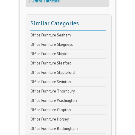
Office Furniture
Similar Categories
Office Furniture Seaham
Office Furniture Skegness
Office Furniture Skipton
Office Furniture Sleaford
Office Furniture Stapleford
Office Furniture Swinton
Office Furniture Thornbury
Office Furniture Washington
Office Furniture Clopton
Office Furniture Horsey
Office Furniture Beckingham