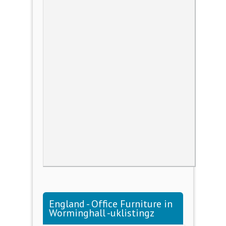
England - Office Furniture in
Worminghall -uklistingz