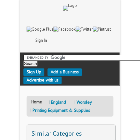
Sign In
Sign Up
Add a Business
Advertise with us
Home
England
Worsley
Printing Equipment & Supplies
Similar Categories