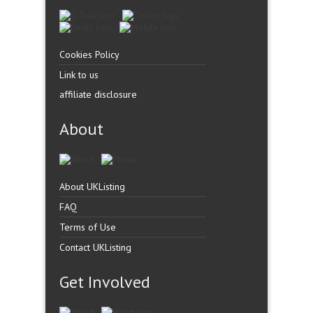
Cookies Policy
Link to us
affiliate disclosure
About
About UKListing
FAQ
Terms of Use
Contact UKListing
Get Involved