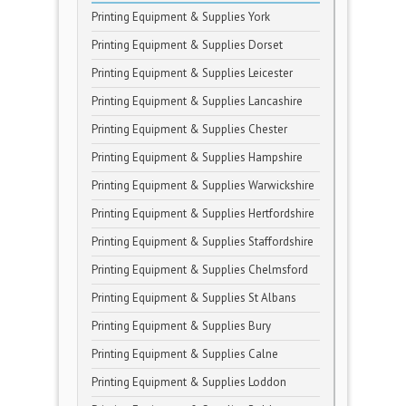
Printing Equipment & Supplies York
Printing Equipment & Supplies Dorset
Printing Equipment & Supplies Leicester
Printing Equipment & Supplies Lancashire
Printing Equipment & Supplies Chester
Printing Equipment & Supplies Hampshire
Printing Equipment & Supplies Warwickshire
Printing Equipment & Supplies Hertfordshire
Printing Equipment & Supplies Staffordshire
Printing Equipment & Supplies Chelmsford
Printing Equipment & Supplies St Albans
Printing Equipment & Supplies Bury
Printing Equipment & Supplies Calne
Printing Equipment & Supplies Loddon