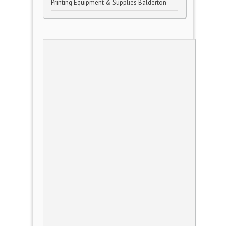
Printing Equipment & Supplies Balderton