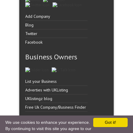
Add Company
Blog
Twitter
Facebook
Business Owners
List your Business
Adverties with UKListing
UKlistingz blog
Free Uk Company/Business Finder
We use cookies to enhance your experience.
Got it!
By continuing to visit this site you agree to our
Copyright �
UK Listingz.
2014. All Rights Reserved.