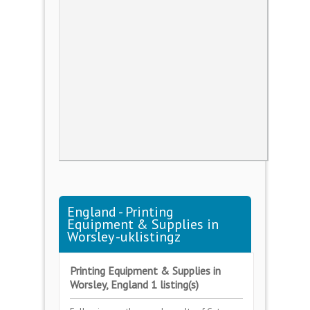
England - Printing
Equipment & Supplies in
Worsley -uklistingz
Printing Equipment & Supplies in
Worsley, England 1 listing(s)