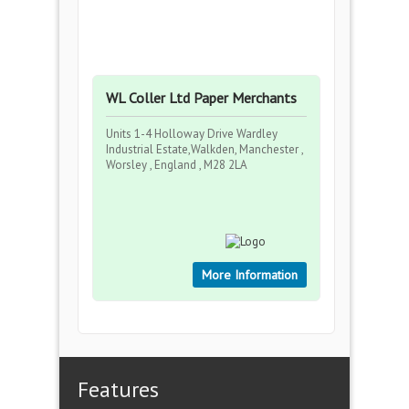
WL Coller Ltd Paper Merchants
Units 1-4 Holloway Drive Wardley
Industrial Estate,Walkden, Manchester ,
Worsley , England , M28 2LA
More Information
Features