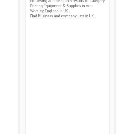
Following are the search results of Category
Printing Equipment & Supplies
in Area
Worsley, England
in UK .
Find Business and company lists in UK .