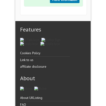
Features
Cookies Policy
Link to us
affiliate disclosure
About
About UKListing
FAQ