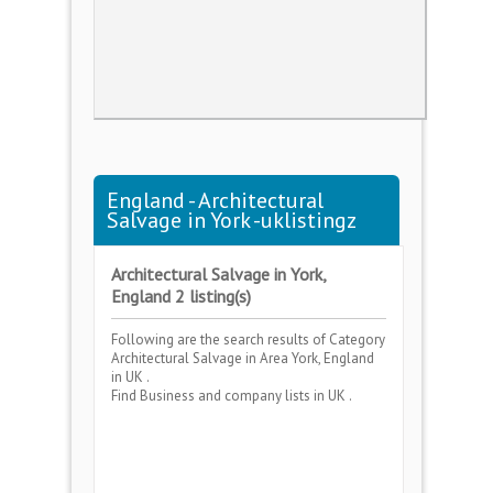
England - Architectural
Salvage in York -uklistingz
Architectural Salvage in York,
England 2 listing(s)
Following are the search results of Category
Architectural Salvage
in Area
York, England
in UK .
Find Business and company lists in UK .