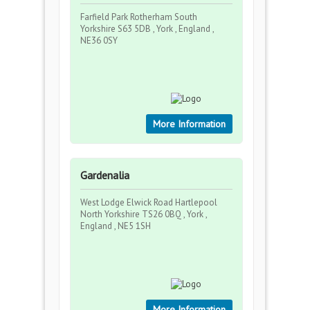
Farfield Park Rotherham South
Yorkshire S63 5DB , York , England ,
NE36 0SY
More Information
Gardenalia
West Lodge Elwick Road Hartlepool
North Yorkshire TS26 0BQ , York ,
England , NE5 1SH
More Information