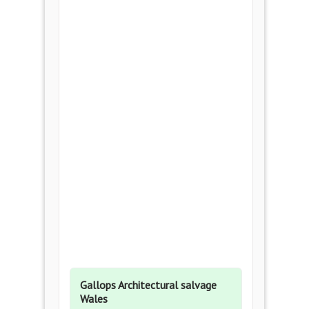
Gallops Architectural salvage
Wales