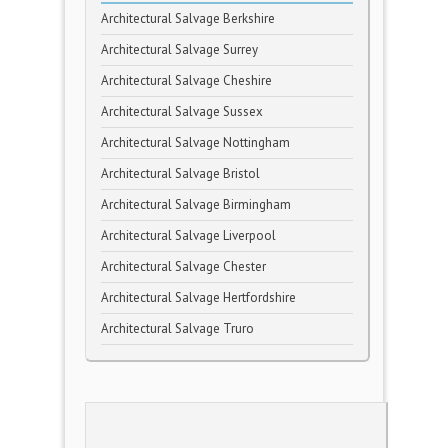
Architectural Salvage Berkshire
Architectural Salvage Surrey
Architectural Salvage Cheshire
Architectural Salvage Sussex
Architectural Salvage Nottingham
Architectural Salvage Bristol
Architectural Salvage Birmingham
Architectural Salvage Liverpool
Architectural Salvage Chester
Architectural Salvage Hertfordshire
Architectural Salvage Truro