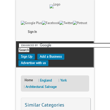
Sign In
Sign Up
Add a Business
Advertise with us
Home
England
York
Architectural Salvage
Similar Categories