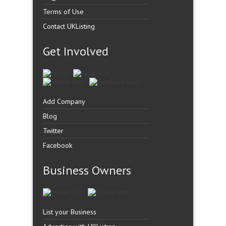
Terms of Use
Contact UKListing
Get Involved
Add Company
Blog
Twitter
Facebook
Business Owners
List your Business