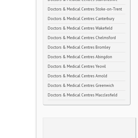
Doctors & Medical Centres Stoke-on-Trent
Doctors & Medical Centres Canterbury
Doctors & Medical Centres Wakefield
Doctors & Medical Centres Chelmsford
Doctors & Medical Centres Bromley
Doctors & Medical Centres Abingdon
Doctors & Medical Centres Yeovil
Doctors & Medical Centres Arnold
Doctors & Medical Centres Greenwich
Doctors & Medical Centres Macclesfield