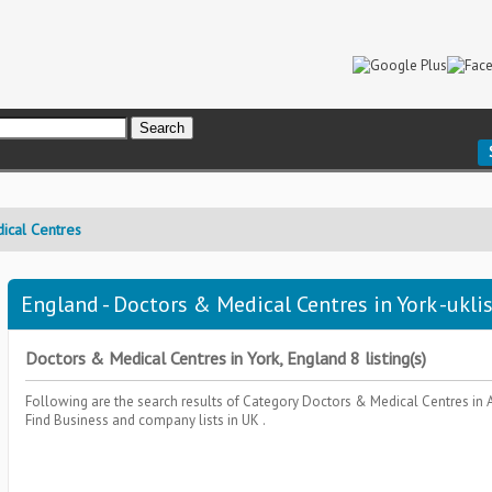
ical Centres
England - Doctors & Medical Centres in York -ukli
Doctors & Medical Centres in York, England 8 listing(s)
Following are the search results of Category
Doctors & Medical Centres
in 
Find Business and company lists in UK .