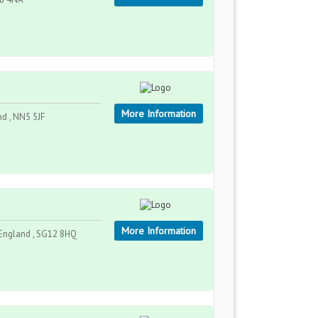
More Information
nd , NN5 5JF
More Information
 England , SG12 8HQ