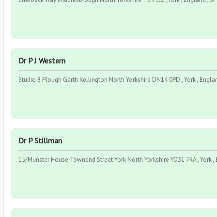
Dr P J Western
Studio 8 Plough Garth Kellington North Yorkshire DN14 0PD , York , Engla
Dr P Stillman
15/Munster House Townend Street York North Yorkshire YO31 7RA , York ,