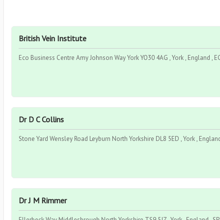
British Vein Institute
Eco Business Centre Amy Johnson Way York YO30 4AG , York , England , 
Dr D C Collins
Stone Yard Wensley Road Leyburn North Yorkshire DL8 5ED , York , Englan
Dr J M Rimmer
Ellerbeck Way Middlesbrough North Yorkshire TS9 5JZ , York , England , S