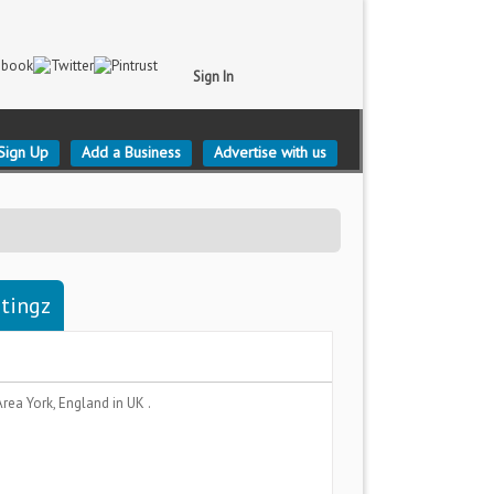
Sign In
Sign Up
Add a Business
Advertise with us
stingz
Area
York, England
in UK .