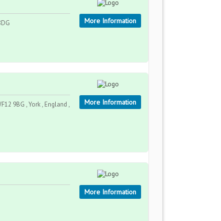
More Information
 8DG
More Information
F12 9BG , York , England ,
More Information