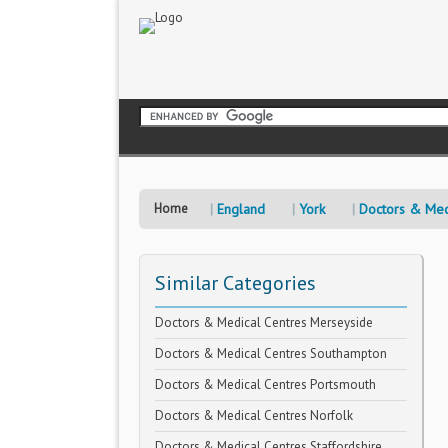
Home
England
York
Doctors & Med
Similar Categories
Doctors & Medical Centres Merseyside
Doctors & Medical Centres Southampton
Doctors & Medical Centres Portsmouth
Doctors & Medical Centres Norfolk
Doctors & Medical Centres Staffordshire