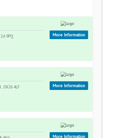
More Information
EC1A 9PQ
More Information
d , OX26 4LF
More Information
P8 4NA