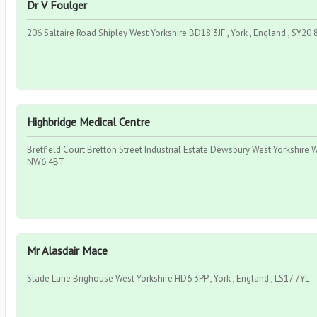
Dr V Foulger
206 Saltaire Road Shipley West Yorkshire BD18 3JF , York , England , SY20
Highbridge Medical Centre
Bretfield Court Bretton Street Industrial Estate Dewsbury West Yorkshire W
NW6 4BT
Mr Alasdair Mace
Slade Lane Brighouse West Yorkshire HD6 3PP , York , England , LS17 7YL