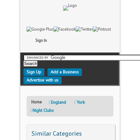
Sign In
Sign Up
Add a Business
Advertise with us
Home
England
York
Night Clubs
Similar Categories