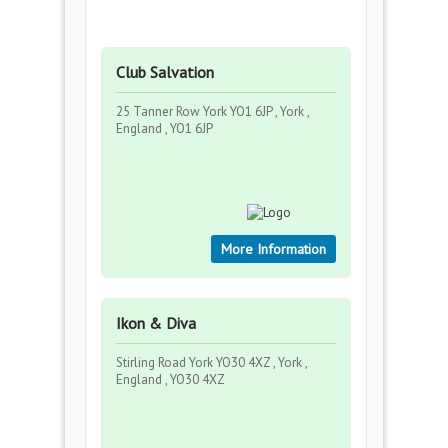
Club Salvation
25 Tanner Row York YO1 6JP , York ,
England , YO1 6JP
More Information
Ikon & Diva
Stirling Road York YO30 4XZ , York ,
England , YO30 4XZ