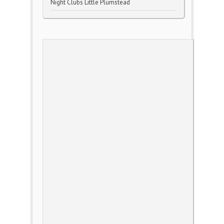
Night Clubs Little Plumstead