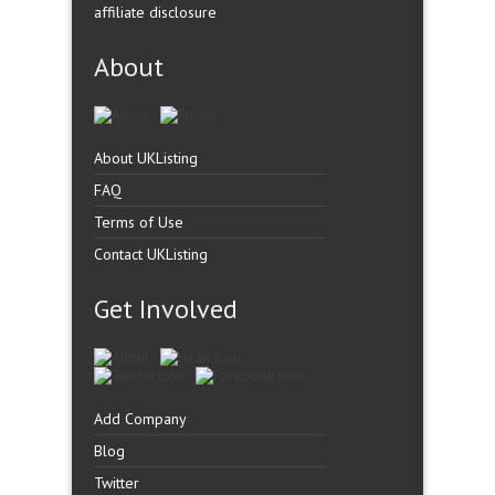
affiliate disclosure
About
About UKListing
FAQ
Terms of Use
Contact UKListing
Get Involved
Add Company
Blog
Twitter