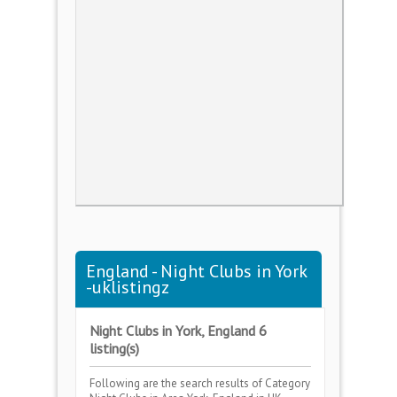
England - Night Clubs in York
-uklistingz
Night Clubs in York, England 6
listing(s)
Following are the search results of Category