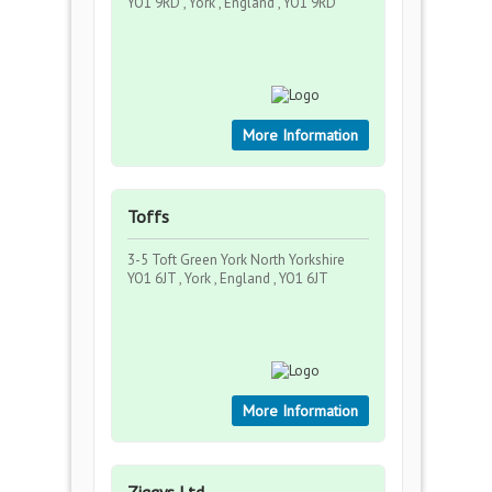
YO1 9RD , York , England , YO1 9RD
More Information
Toffs
3-5 Toft Green York North Yorkshire
YO1 6JT , York , England , YO1 6JT
More Information