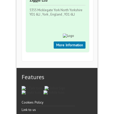
Ziggys Ltd
5355 Micklegate York North Yorkshire
YO1 6LJ , York , England , YO1 6LJ
More Information
Features
Cookies Policy
Link to us