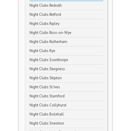
Night Clubs Redruth
Night Clubs Retford
Night Clubs Ripley
Night Clubs Ross-on-Wye
Night Clubs Rotherham
Night Clubs Rye
Night Clubs Scunthorpe
Night Clubs Skegness
Night Clubs Skipton
Night Clubs St Ives
Night Clubs Stamford
Night Clubs Collyhurst
Night Clubs Bolehall
Night Clubs Sneinton