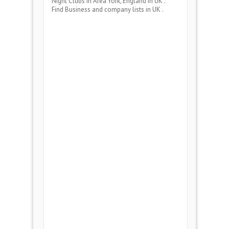
Night Clubs
in Area
York, England
in UK .
Find Business and company lists in UK .