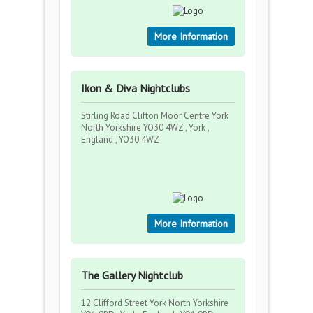
More Information
Ikon & Diva Nightclubs
Stirling Road Clifton Moor Centre York
North Yorkshire YO30 4WZ , York ,
England , YO30 4WZ
More Information
The Gallery Nightclub
12 Clifford Street York North Yorkshire