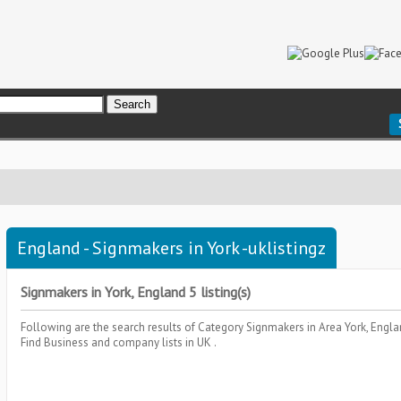
England - Signmakers in York -uklistingz
Signmakers in York, England 5 listing(s)
Following are the search results of Category
Signmakers
in Area
York, Engl
Find Business and company lists in UK .