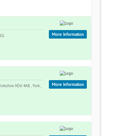
More Information
2BG
More Information
kshire HD6 4AB , York ,