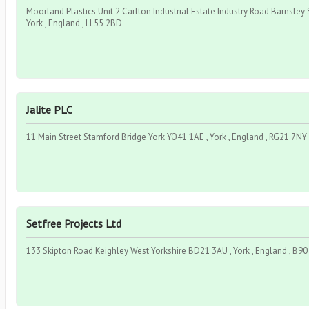
Moorland Plastics Unit 2 Carlton Industrial Estate Industry Road Barnsley
York , England , LL55 2BD
Jalite PLC
11 Main Street Stamford Bridge York YO41 1AE , York , England , RG21 7NY
Setfree Projects Ltd
133 Skipton Road Keighley West Yorkshire BD21 3AU , York , England , B9