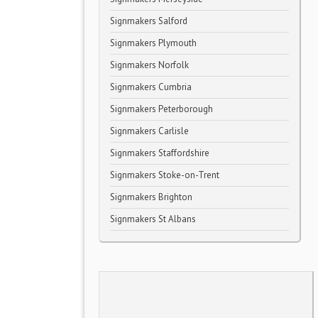
Signmakers Salford
Signmakers Plymouth
Signmakers Norfolk
Signmakers Cumbria
Signmakers Peterborough
Signmakers Carlisle
Signmakers Staffordshire
Signmakers Stoke-on-Trent
Signmakers Brighton
Signmakers St Albans