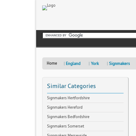
Home
England
York
Signmakers
Similar Categories
Signmakers Hertfordshire
Signmakers Hereford
Signmakers Bedfordshire
Signmakers Somerset
Signmakers Merseyside