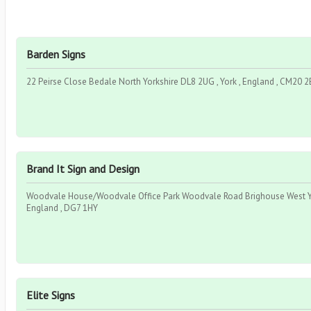
Barden Signs
22 Peirse Close Bedale North Yorkshire DL8 2UG , York , England , CM20 
Brand It Sign and Design
Woodvale House/Woodvale Office Park Woodvale Road Brighouse West Yor
England , DG7 1HY
Elite Signs