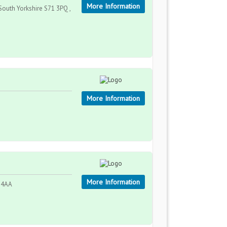
More Information
 South Yorkshire S71 3PQ ,
More Information
More Information
0 4AA