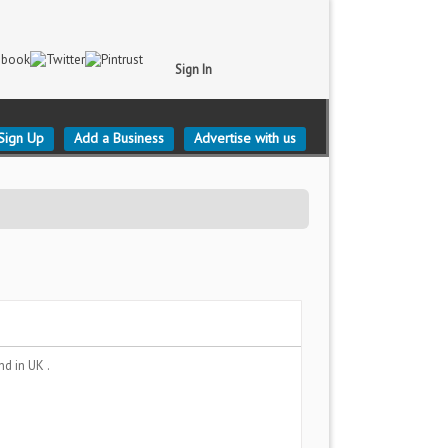
Sign In
Sign Up
Add a Business
Advertise with us
and
in UK .