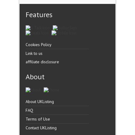
Features
Cookies Policy
Link to us
affiliate disclosure
About
About UKListing
FAQ
Terms of Use
Contact UKListing