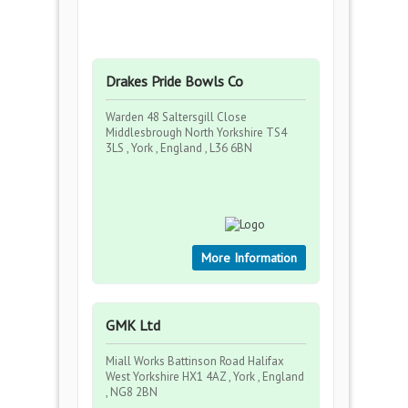
Drakes Pride Bowls Co
Warden 48 Saltersgill Close
Middlesbrough North Yorkshire TS4
3LS , York , England , L36 6BN
More Information
GMK Ltd
Miall Works Battinson Road Halifax
West Yorkshire HX1 4AZ , York , England
, NG8 2BN