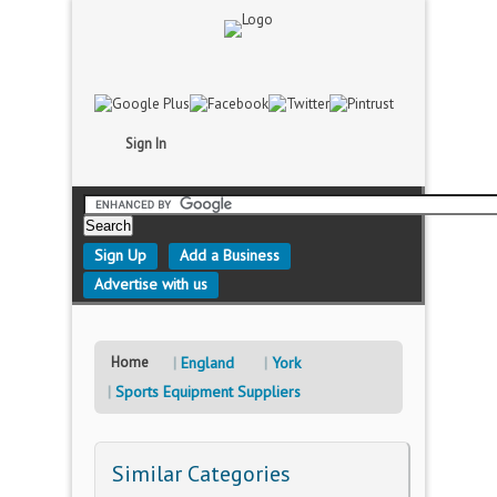
Sign In
Sign Up
Add a Business
Advertise with us
Home
England
York
Sports Equipment Suppliers
Similar Categories