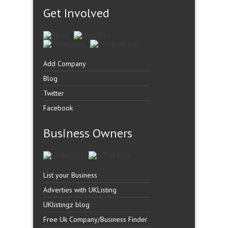
Get Involved
Add Company
Blog
Twitter
Facebook
Business Owners
List your Business
Adverties with UKListing
UKlistingz blog
Free Uk Company/Business Finder