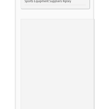
Sports Equipment Suppliers Ripley