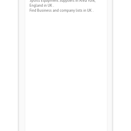
Sports Equipment Suppliers
in Area
York,
England
in UK .
Find Business and company lists in UK .