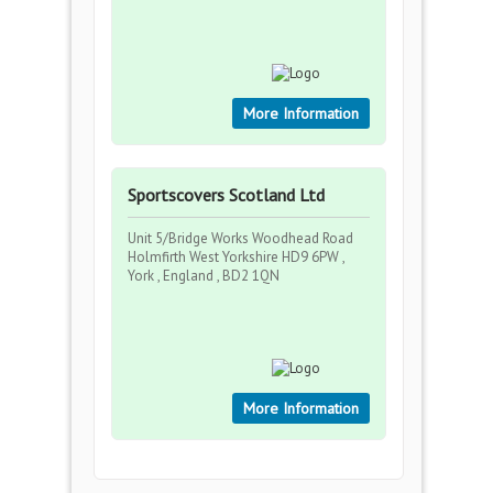
More Information
Sportscovers Scotland Ltd
Unit 5/Bridge Works Woodhead Road
Holmfirth West Yorkshire HD9 6PW ,
York , England , BD2 1QN
More Information