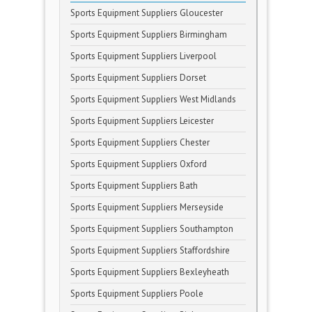
Sports Equipment Suppliers Gloucester
Sports Equipment Suppliers Birmingham
Sports Equipment Suppliers Liverpool
Sports Equipment Suppliers Dorset
Sports Equipment Suppliers West Midlands
Sports Equipment Suppliers Leicester
Sports Equipment Suppliers Chester
Sports Equipment Suppliers Oxford
Sports Equipment Suppliers Bath
Sports Equipment Suppliers Merseyside
Sports Equipment Suppliers Southampton
Sports Equipment Suppliers Staffordshire
Sports Equipment Suppliers Bexleyheath
Sports Equipment Suppliers Poole