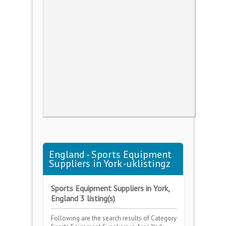
England - Sports Equipment
Suppliers in York -uklistingz
Sports Equipment Suppliers in York,
England 3 listing(s)
Following are the search results of Category