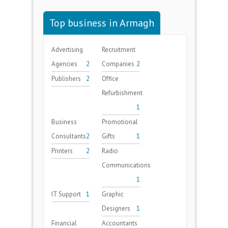
Top business in Armagh
Advertising
Recruitment
Agencies
2
Companies
2
Publishers
2
Office
Refurbishment
1
Business
Promotional
Consultants
2
Gifts
1
Printers
2
Radio
Communications
1
IT Support
1
Graphic
Designers
1
Financial
Accountants