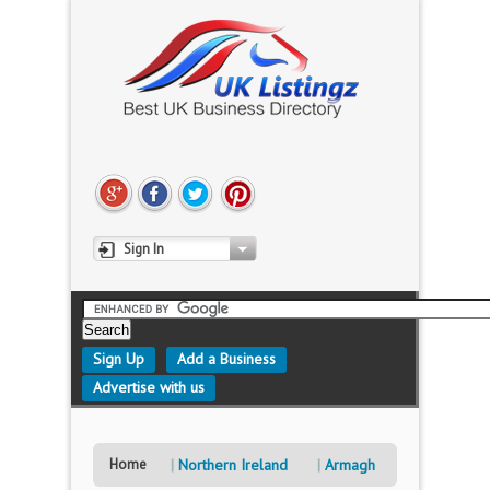
Sign In
Sign Up
Add a Business
Advertise with us
Home
Northern Ireland
Armagh