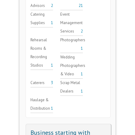
Advisors
2
21
Catering
Event
Supplies
1
Management
Services
2
Rehearsal
Photographers
Rooms &
1
Recording
Wedding
Studios
1
Photographers
& Video
1
Caterers
3
Scrap Metal
Dealers
1
Haulage &
Distribution
1
Business starting with