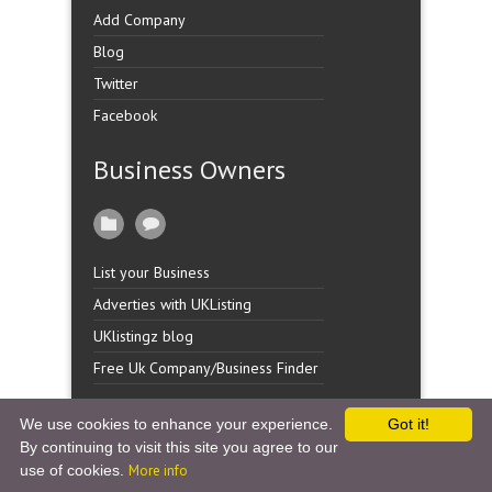
Add Company
Blog
Twitter
Facebook
Business Owners
List your Business
Adverties with UKListing
UKlistingz blog
Free Uk Company/Business Finder
We use cookies to enhance your experience.
Got it!
By continuing to visit this site you agree to our
Copyright �
UK Listingz.
2014. All Rights Reserved.
use of cookies.
More info