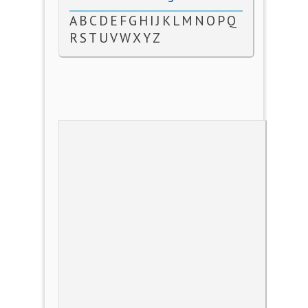
A
B
C
D
E
F
G
H
I
J
K
L
M
N
O
P
Q
R
S
T
U
V
W
X
Y
Z