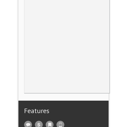
Features