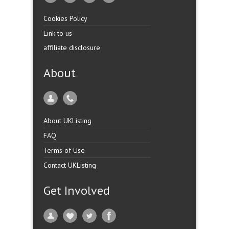
Cookies Policy
Link to us
affiliate disclosure
About
About UKListing
FAQ
Terms of Use
Contact UKListing
Get Involved