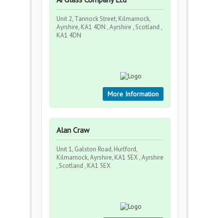
Unit 2, Tannock Street, Kilmarnock,
Ayrshire, KA1 4DN , Ayrshire , Scotland ,
KA1 4DN
More Information
Alan Craw
Unit 1, Galston Road, Hurlford,
Kilmarnock, Ayrshire, KA1 5EX , Ayrshire
, Scotland , KA1 5EX