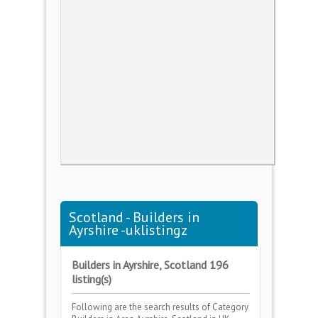
Scotland - Builders in
Ayrshire -uklistingz
Builders in Ayrshire, Scotland 196
listing(s)
Following are the search results of Category