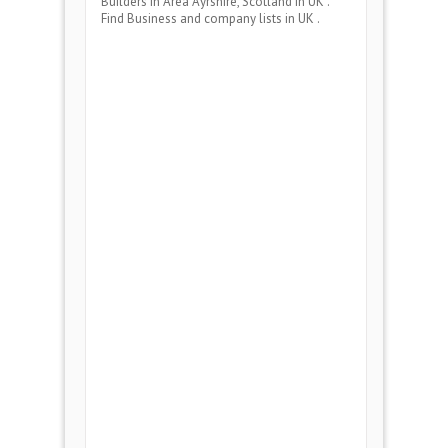
Builders
in Area
Ayrshire, Scotland
in UK .
Find Business and company lists in UK .