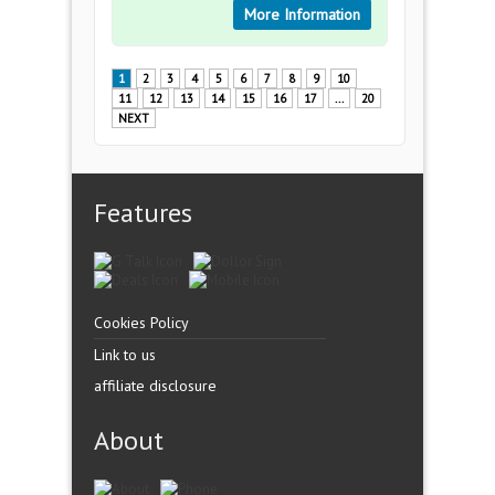
More Information
1
2
3
4
5
6
7
8
9
10
11
12
13
14
15
16
17
...
20
NEXT
Features
Cookies Policy
Link to us
affiliate disclosure
About