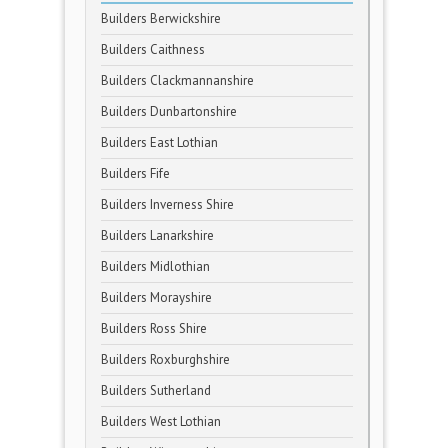
Builders Berwickshire
Builders Caithness
Builders Clackmannanshire
Builders Dunbartonshire
Builders East Lothian
Builders Fife
Builders Inverness Shire
Builders Lanarkshire
Builders Midlothian
Builders Morayshire
Builders Ross Shire
Builders Roxburghshire
Builders Sutherland
Builders West Lothian