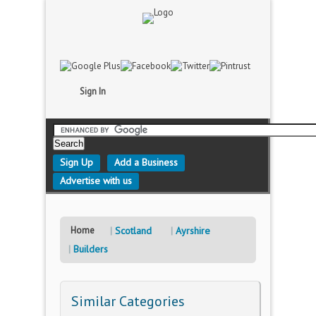
Sign In
Sign Up
Add a Business
Advertise with us
Home
Scotland
Ayrshire
Builders
Similar Categories