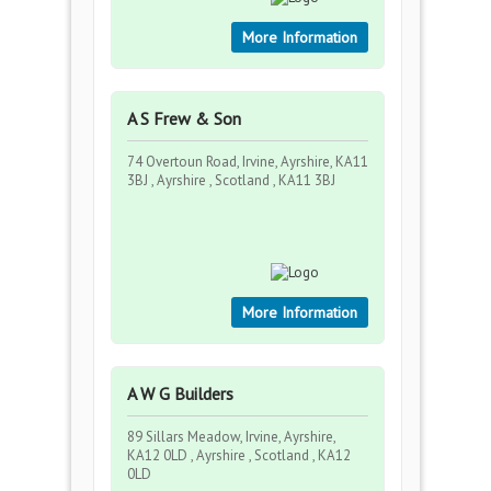
More Information
A S Frew & Son
74 Overtoun Road, Irvine, Ayrshire, KA11
3BJ , Ayrshire , Scotland , KA11 3BJ
More Information
A W G Builders
89 Sillars Meadow, Irvine, Ayrshire,
KA12 0LD , Ayrshire , Scotland , KA12
0LD