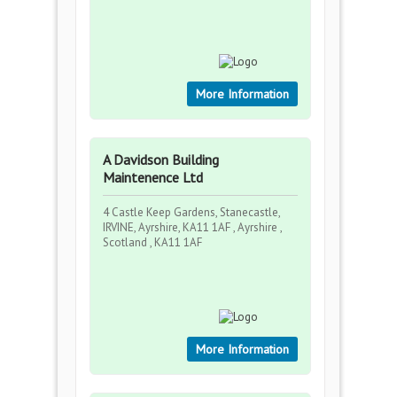
More Information
A Davidson Building
Maintenence Ltd
4 Castle Keep Gardens, Stanecastle,
IRVINE, Ayrshire, KA11 1AF , Ayrshire ,
Scotland , KA11 1AF
More Information