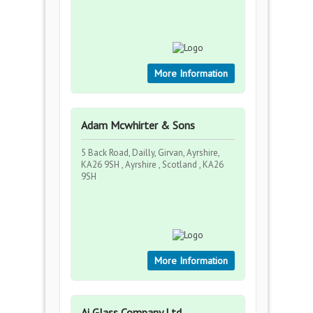
More Information
Adam Mcwhirter & Sons
5 Back Road, Dailly, Girvan, Ayrshire,
KA26 9SH , Ayrshire , Scotland , KA26
9SH
More Information
Ai Glass Company Ltd