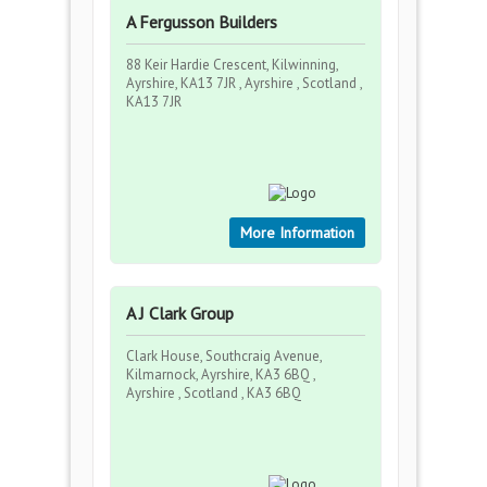
A Fergusson Builders
88 Keir Hardie Crescent, Kilwinning,
Ayrshire, KA13 7JR , Ayrshire , Scotland ,
KA13 7JR
More Information
A J Clark Group
Clark House, Southcraig Avenue,
Kilmarnock, Ayrshire, KA3 6BQ ,
Ayrshire , Scotland , KA3 6BQ