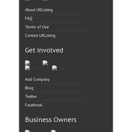
About UKListing
FAQ
Terms of Use
Contact UKListing
Get Involved
Add Company
Blog
Twitter
Facebook
Business Owners