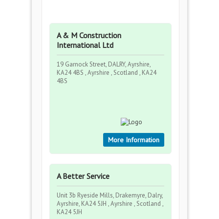
A & M Construction
International Ltd
19 Garnock Street, DALRY, Ayrshire,
KA24 4BS , Ayrshire , Scotland , KA24
4BS
More Information
A Better Service
Unit 3b Ryeside Mills, Drakemyre, Dalry,
Ayrshire, KA24 5JH , Ayrshire , Scotland ,
KA24 5JH