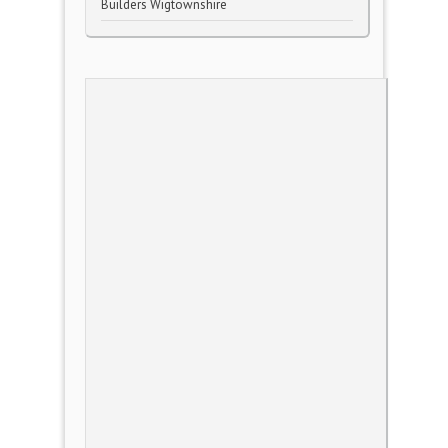
Builders Wigtownshire