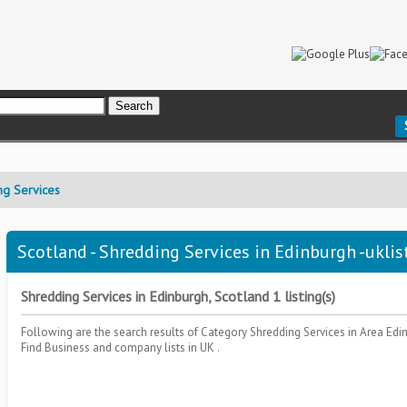
ng Services
Scotland - Shredding Services in Edinburgh -uklis
Shredding Services in Edinburgh, Scotland 1 listing(s)
Following are the search results of Category
Shredding Services
in Area
Edi
Find Business and company lists in UK .