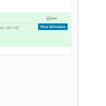
More Information
land , EH12 5QT