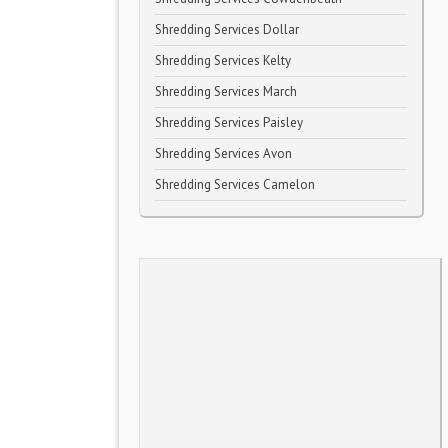
Shredding Services Dollar
Shredding Services Kelty
Shredding Services March
Shredding Services Paisley
Shredding Services Avon
Shredding Services Camelon