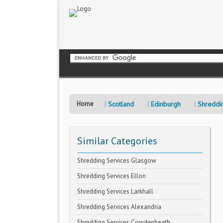
Home
Scotland
Edinburgh
Shreddi
Similar Categories
Shredding Services Glasgow
Shredding Services Ellon
Shredding Services Larkhall
Shredding Services Alexandria
Shredding Services Cowdenbeath