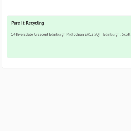
Pure It Recycling
14 Riversdale Crescent Edinburgh Midlothian EH12 5QT , Edinburgh , Scot