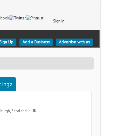
Sign In
Sign Up
Add a Business
Advertise with us
tingz
nburgh, Scotland
in UK .