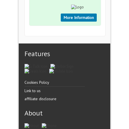
More Information
Features
Cookies Policy
Link to us
affiliate disclosure
About