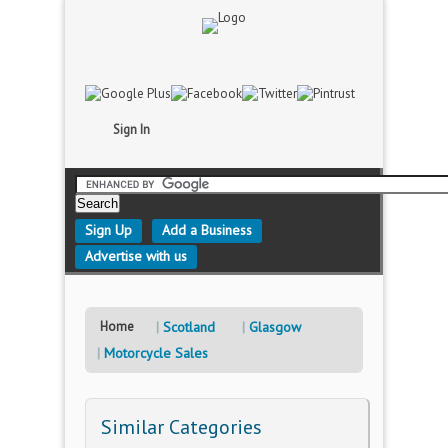
Sign In
Sign Up
Add a Business
Advertise with us
Home
Scotland
Glasgow
Motorcycle Sales
Similar Categories