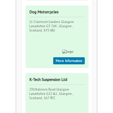
Dog Motorcycles
11 Clairmont Gardens Glasgow
Lanarkshire G3 7LW , Glasgow ,
Scotland , KY5 8BJ
More Information
K-Tech Suspension Ltd
230 Balmore Road Glasgow
Lanarkshire G22 6LJ , Glasgow ,
Scotland , SA7 9FZ