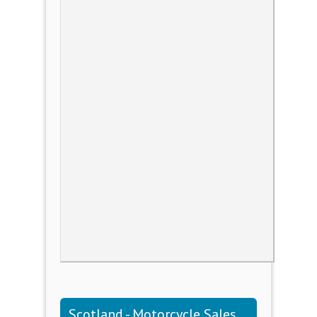
Scotland - Motorcycle Sales