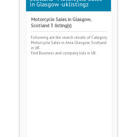
in Glasgow -uklistingz
Motorcycle Sales in Glasgow,
Scotland 3 listing(s)
Following are the search results of Category
Motorcycle Sales
in Area
Glasgow, Scotland
in UK .
Find Business and company lists in UK .