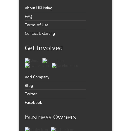
About UKListing
FAQ
Terms of Use
Contact UKListing
Get Involved
Add Company
Blog
Twitter
Facebook
Business Owners