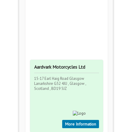
Aardvark Motorcycles Ltd
15-17 Earl Haig Road Glasgow
Lanarkshire G52 4JU , Glasgow ,
Scotland , BD19 5JZ
More Information