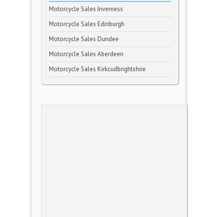
Motorcycle Sales Inverness
Motorcycle Sales Edinburgh
Motorcycle Sales Dundee
Motorcycle Sales Aberdeen
Motorcycle Sales Kirkcudbrightshire