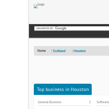
Home
Scotland
Houston
Top business in Houston
General Business
2
Software