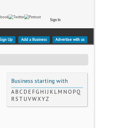
Sign In
Sign Up
Add a Business
Advertise with us
Business starting with
A
B
C
D
E
F
G
H
I
J
K
L
M
N
O
P
Q
R
S
T
U
V
W
X
Y
Z