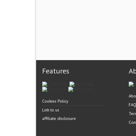
Features
A
Abo
Cookies Policy
FA
Link to us
Ter
affiliate disclosure
Con