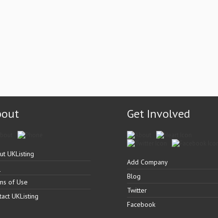
bout
Get Involved
ut UKListing
Add Company
Q
Blog
ms of Use
Twitter
tact UKListing
Facebook