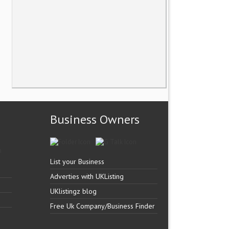
Business Owners
List your Business
Adverties with UKListing
UKlistingz blog
Free Uk Company/Business Finder