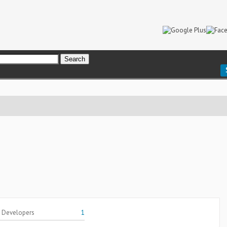
 Developers
1