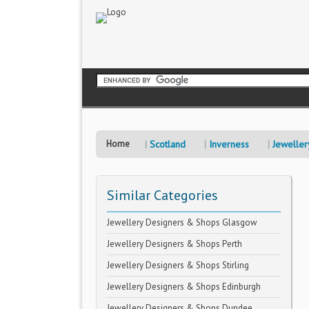
Home
Scotland
Inverness
Jeweller
Similar Categories
Jewellery Designers & Shops Glasgow
Jewellery Designers & Shops Perth
Jewellery Designers & Shops Stirling
Jewellery Designers & Shops Edinburgh
Jewellery Designers & Shops Dundee