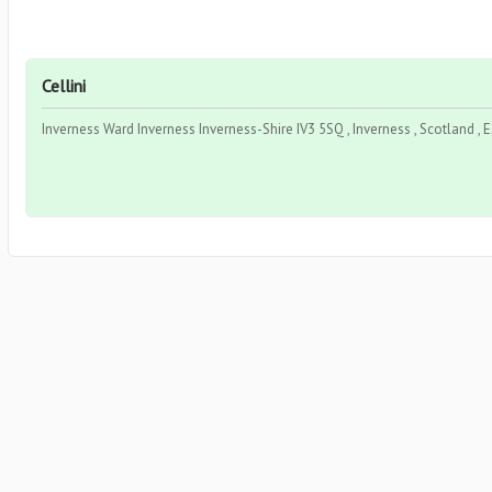
Cellini
Inverness Ward Inverness Inverness-Shire IV3 5SQ , Inverness , Scotland ,