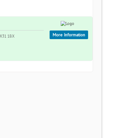
More Information
 EX31 1BX