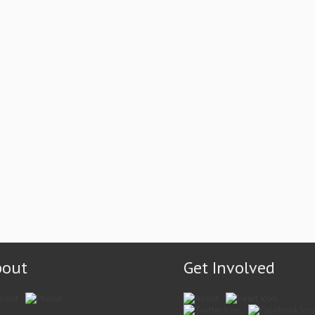
bout
Get Involved