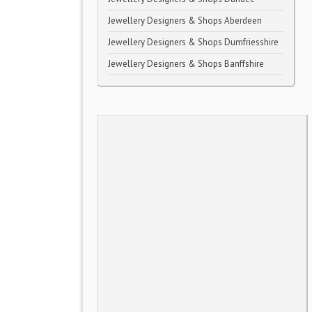
Jewellery Designers & Shops Aberdeen
Jewellery Designers & Shops Dumfriesshire
Jewellery Designers & Shops Banffshire