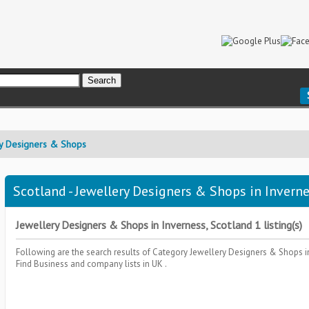
y Designers & Shops
Scotland - Jewellery Designers & Shops in Inverne
Jewellery Designers & Shops in Inverness, Scotland 1 listing(s)
Following are the search results of Category
Jewellery Designers & Shops
i
Find Business and company lists in UK .