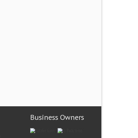
Business Owners