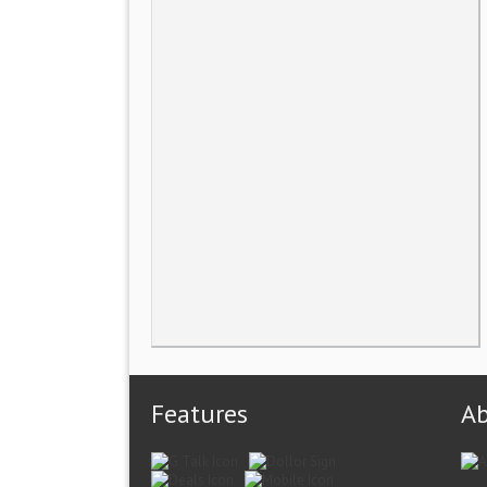
Features
A