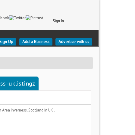
Sign In
Sign Up
Add a Business
Advertise with us
ss -uklistingz
n Area
Inverness, Scotland
in UK .