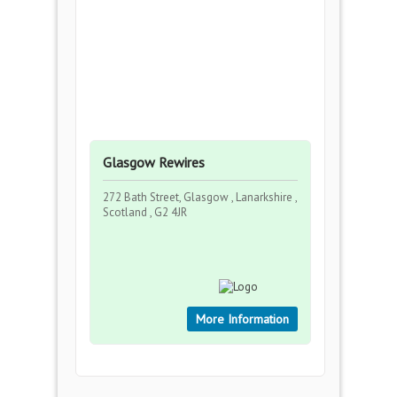
Glasgow Rewires
272 Bath Street, Glasgow , Lanarkshire ,
Scotland , G2 4JR
More Information