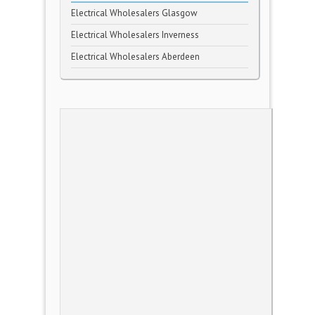
Electrical Wholesalers Glasgow
Electrical Wholesalers Inverness
Electrical Wholesalers Aberdeen