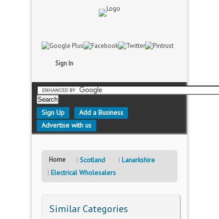
Sign In
Sign Up
Add a Business
Advertise with us
Home
Scotland
Lanarkshire
Electrical Wholesalers
Similar Categories