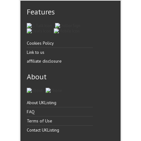
Features
Cookies Policy
Link to us
affiliate disclosure
About
About UKListing
FAQ
Terms of Use
Contact UKListing