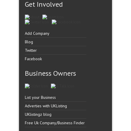
Get Involved
Add Company
Blog
Twitter
Facebook
Business Owners
List your Business
Adverties with UKListing
UKlistingz blog
Free Uk Company/Business Finder