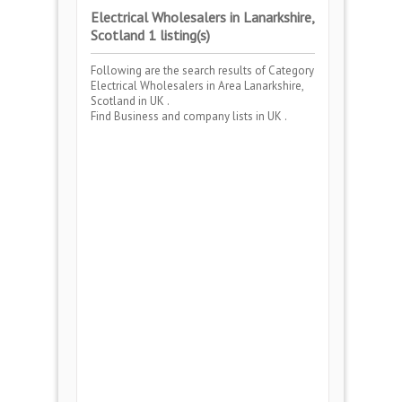
Electrical Wholesalers in Lanarkshire,
Scotland 1 listing(s)
Following are the search results of Category
Electrical Wholesalers
in Area
Lanarkshire,
Scotland
in UK .
Find Business and company lists in UK .