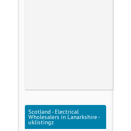
Scotland - Electrical
Wholesalers in Lanarkshire -
uklistingz