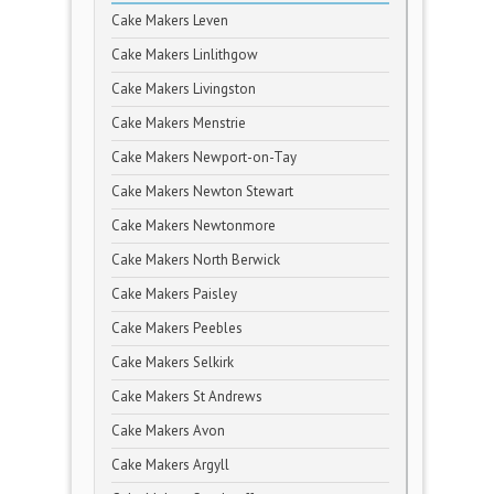
Cake Makers Leven
Cake Makers Linlithgow
Cake Makers Livingston
Cake Makers Menstrie
Cake Makers Newport-on-Tay
Cake Makers Newton Stewart
Cake Makers Newtonmore
Cake Makers North Berwick
Cake Makers Paisley
Cake Makers Peebles
Cake Makers Selkirk
Cake Makers St Andrews
Cake Makers Avon
Cake Makers Argyll