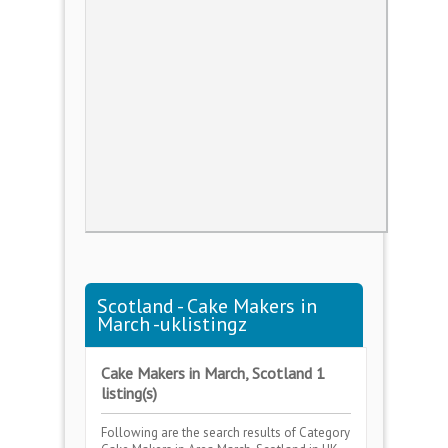
Scotland - Cake Makers in
March -uklistingz
Cake Makers in March, Scotland 1
listing(s)
Following are the search results of Category