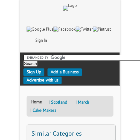
Sign In
Sign Up
Add a Business
Advertise with us
Home
Scotland
March
Cake Makers
Similar Categories