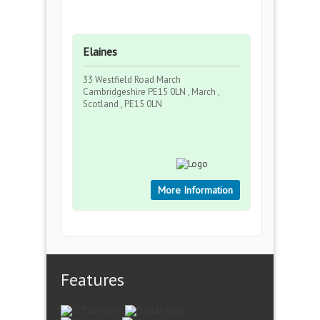
Elaines
33 Westfield Road March
Cambridgeshire PE15 0LN , March ,
Scotland , PE15 0LN
More Information
Features