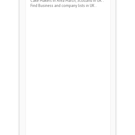
Cake Makers
in Area
March, Scotland
in UK .
Find Business and company lists in UK .