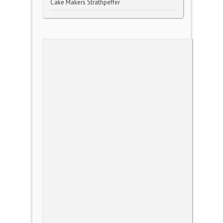
Cake Makers Strathpeffer