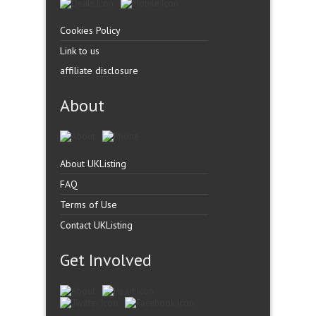
Cookies Policy
Link to us
affiliate disclosure
About
About UKListing
FAQ
Terms of Use
Contact UKListing
Get Involved