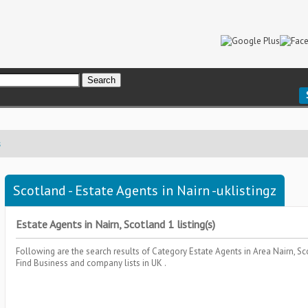
s
Scotland - Estate Agents in Nairn -uklistingz
Estate Agents in Nairn, Scotland 1 listing(s)
Following are the search results of Category
Estate Agents
in Area
Nairn, S
Find Business and company lists in UK .