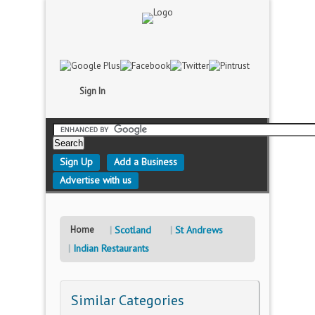
Sign In
Sign Up
Add a Business
Advertise with us
Home
Scotland
St Andrews
Indian Restaurants
Similar Categories