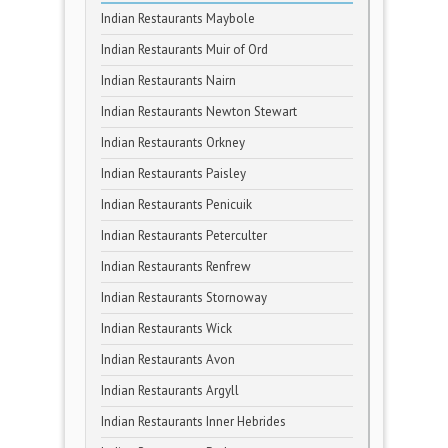
Indian Restaurants Maybole
Indian Restaurants Muir of Ord
Indian Restaurants Nairn
Indian Restaurants Newton Stewart
Indian Restaurants Orkney
Indian Restaurants Paisley
Indian Restaurants Penicuik
Indian Restaurants Peterculter
Indian Restaurants Renfrew
Indian Restaurants Stornoway
Indian Restaurants Wick
Indian Restaurants Avon
Indian Restaurants Argyll
Indian Restaurants Inner Hebrides