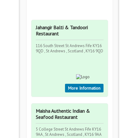
Jahangir Balti & Tandoori
Restaurant
116 South Street St Andrews Fife KY16
9QD , St Andrews , Scotland , KY16 9QD
More Information
Maisha Authentic Indian &
Seafood Restaurant
5 College Street St Andrews Fife KY16
9AA , St Andrews , Scotland , KY16 9AA