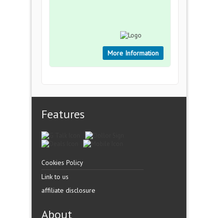
More Information
Features
Cookies Policy
Link to us
affiliate disclosure
About