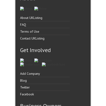
About UKListing
FAQ
Terms of Use
Contact UKListing
Get Involved
Add Company
Blog
Twitter
Facebook
Business Owners