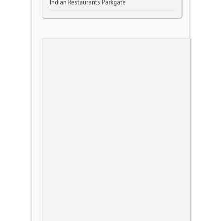
Indian Restaurants Parkgate