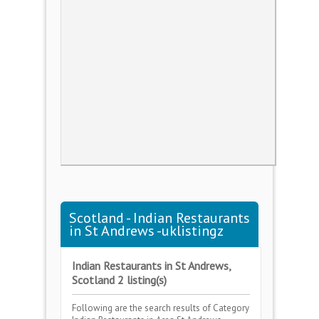
Scotland - Indian Restaurants
in St Andrews -uklistingz
Indian Restaurants in St Andrews,
Scotland 2 listing(s)
Following are the search results of Category