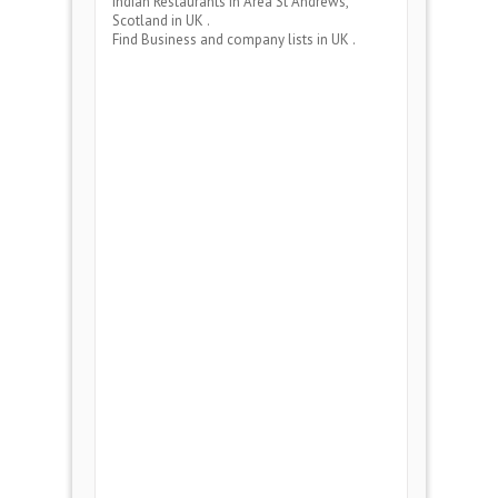
Indian Restaurants
in Area
St Andrews,
Scotland
in UK .
Find Business and company lists in UK .