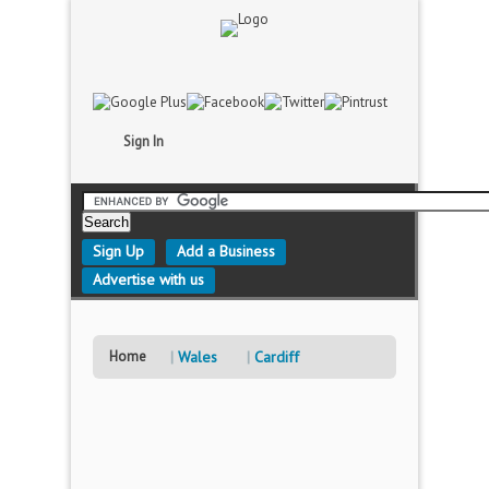
Sign In
Sign Up
Add a Business
Advertise with us
Home
Wales
Cardiff