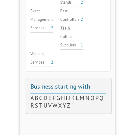
Stands
2
Event
Pest
Management
Controllers
2
Services
2
Tea &
Coffee
Suppliers
1
Vending
Services
2
Business starting with
A
B
C
D
E
F
G
H
I
J
K
L
M
N
O
P
Q
R
S
T
U
V
W
X
Y
Z