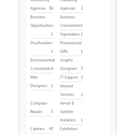
Agencies
36
Agencies
2
Business
Business
Opportunities
Consultants
1
1
Signmakers
1
Proofreaders
Promotional
1
Gifts
1
Environmental
Graphic
Consultants
4
Designers
3
Web
IT Support
2
Designers
2
Internet
Services
2
Computer
Aerial &
Repairs
3
Satelite
Installers
1
Caterers
43
Exhibition