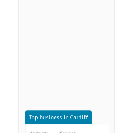
Top business in Cardiff
Advertising
Marketing