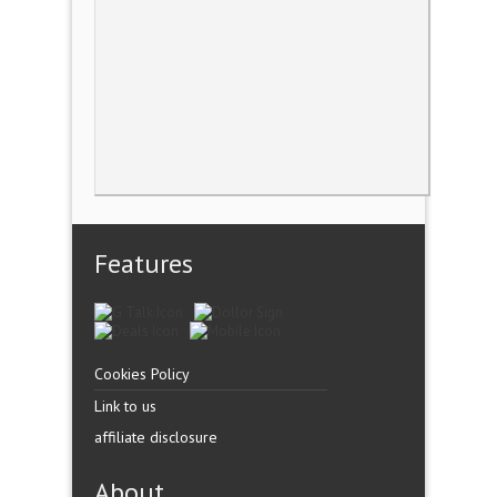
Features
Cookies Policy
Link to us
affiliate disclosure
About