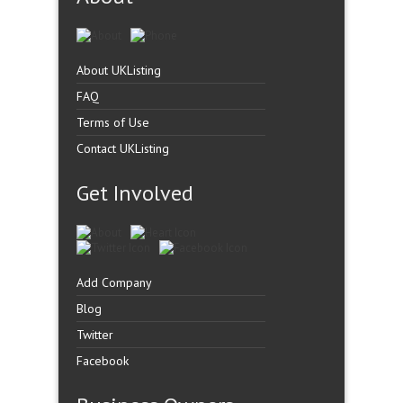
About UKListing
FAQ
Terms of Use
Contact UKListing
Get Involved
Add Company
Blog
Twitter
Facebook