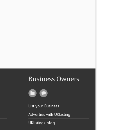
Business Owners
List your Business
Adverties with UKListing
UKlistingz blog