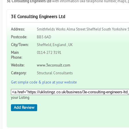
3E Consulting Engineers Ltd
with information like telephone number, maps, 
3E Consulting Engineers Ltd
Address:
Smithfields Works Alma Street Sheffield South Yorkshire 
Postcode:
BB5 6AD
City/Town:
Sheffield, England , UK
Main
0114-272 3191
Phone:
Website:
www.3econsult.com
Category:
Structural Consultants
Get simple code & place at your website
your Listing
Add Review