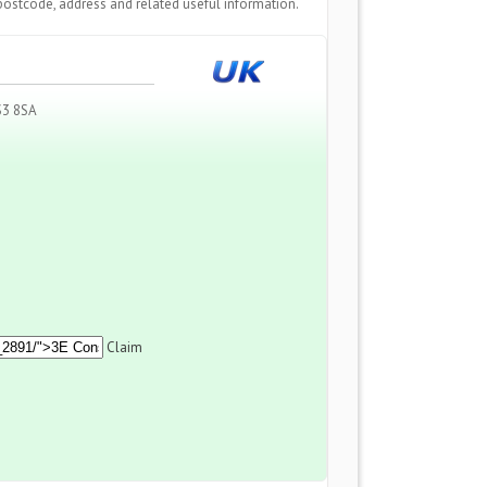
postcode, address and related useful information.
S3 8SA
Claim