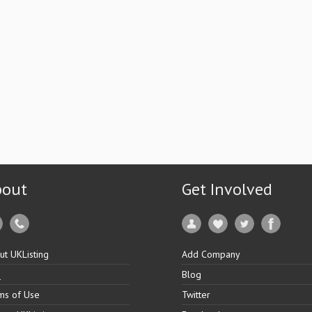
bout
Get Involved
ut UKListing
Add Company
Q
Blog
ms of Use
Twitter