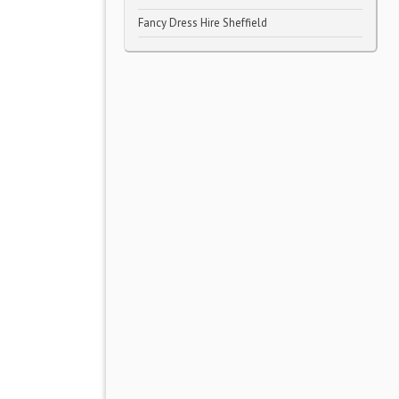
Fancy Dress Hire Sheffield