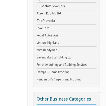
CS Bedford Jewellers
Adrent Roofing Ltd
The Provenist
Love Joes
Regal Autosport
Venture Highland
Mint Handyman
Sevenoaks Scaffolding Ltd
Renshaw Joinery and Building Services
Damps – Damp Proofing
Henderson’s Carpets and Flooring
Other Business Categories