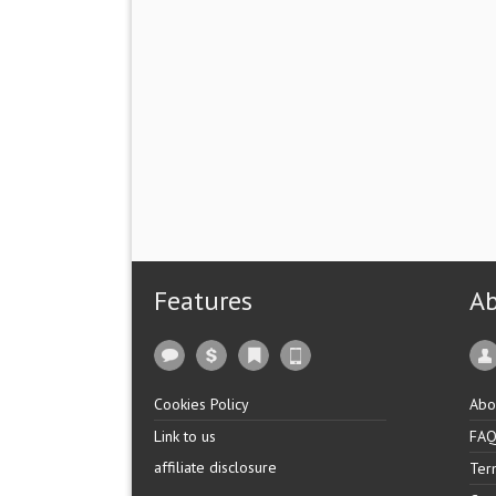
Features
A
Cookies Policy
Abo
Link to us
FA
affiliate disclosure
Ter