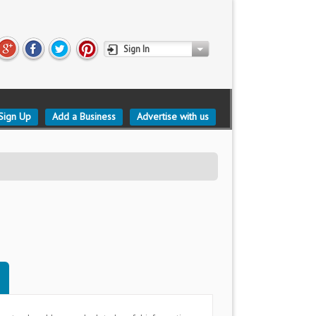
Sign In
Sign Up
Add a Business
Advertise with us
d