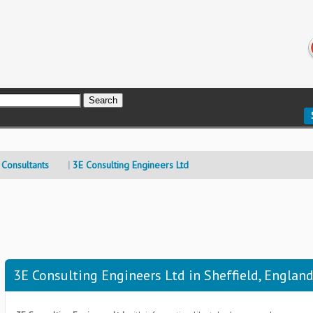
 Consultants
3E Consulting Engineers Ltd
3E Consulting Engineers Ltd in Sheffield, Englan