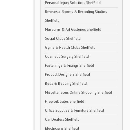
Personal Injury Solicitors Sheffield
Rehearsal Rooms & Recording Studios
Sheffield
Museums & Art Galleries Sheffield
Social Clubs Sheffield
Gyms & Health Clubs Sheffield
Cosmetic Surgery Sheffield
Fastenings & Fixings Sheffield
Product Designers Sheffield
Beds & Bedding Sheffield
Miscellaneous Online Shopping Sheffield
Firework Sales Sheffield
Office Supplies & Furniture Sheffield
Car Dealers Sheffield
Electricians Sheffield