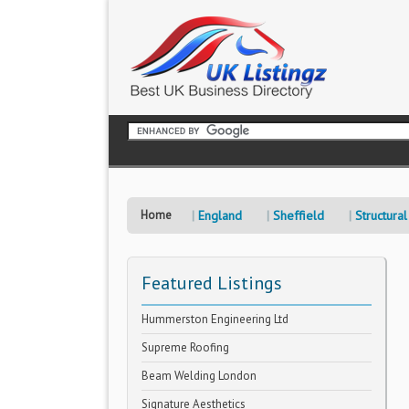
Home
England
Sheffield
Structural
Featured Listings
Hummerston Engineering Ltd
Supreme Roofing
Beam Welding London
Signature Aesthetics