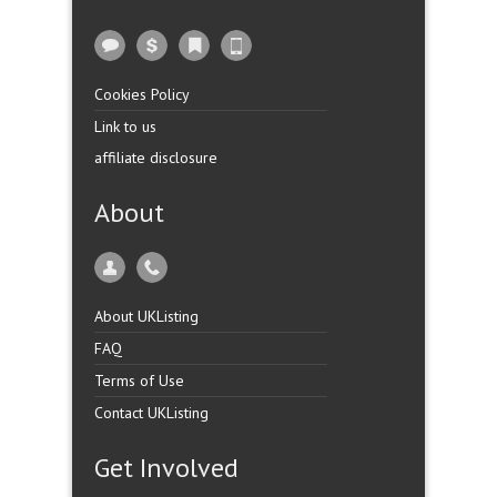
Cookies Policy
Link to us
affiliate disclosure
About
About UKListing
FAQ
Terms of Use
Contact UKListing
Get Involved