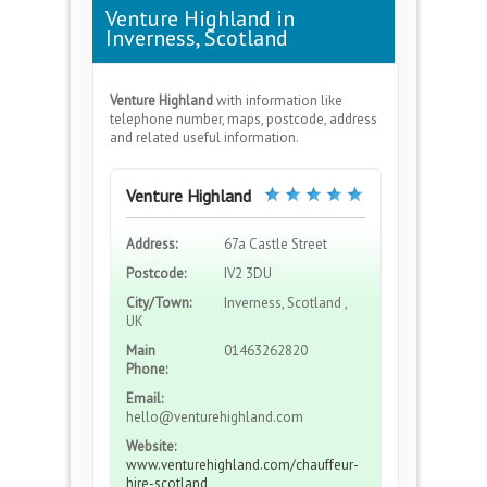
Venture Highland in
Inverness, Scotland
Venture Highland
with information like
telephone number, maps, postcode, address
and related useful information.
Venture Highland
Address:
67a Castle Street
Postcode:
IV2 3DU
City/Town:
Inverness, Scotland ,
UK
Main
01463262820
Phone:
Email:
hello@venturehighland.com
Website:
www.venturehighland.com/chauffeur-
hire-scotland