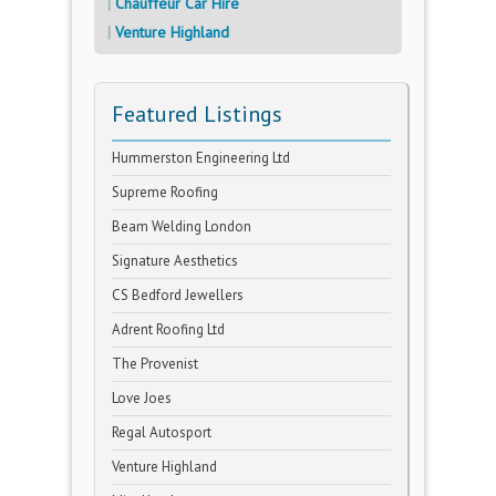
Chauffeur Car Hire
Venture Highland
Featured Listings
Hummerston Engineering Ltd
Supreme Roofing
Beam Welding London
Signature Aesthetics
CS Bedford Jewellers
Adrent Roofing Ltd
The Provenist
Love Joes
Regal Autosport
Venture Highland