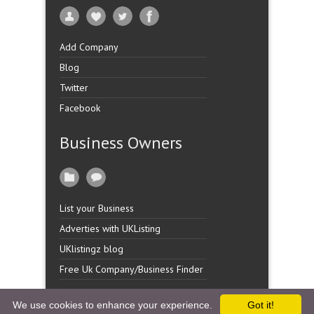
Add Company
Blog
Twitter
Facebook
Business Owners
List your Business
Adverties with UKListing
UKlistingz blog
Free Uk Company/Business Finder
We use cookies to enhance your experience.
Got it!