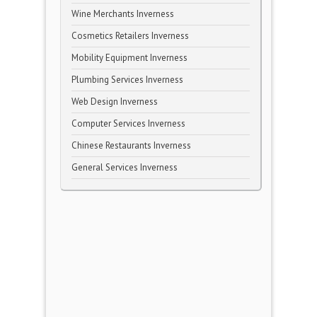
Wine Merchants Inverness
Cosmetics Retailers Inverness
Mobility Equipment Inverness
Plumbing Services Inverness
Web Design Inverness
Computer Services Inverness
Chinese Restaurants Inverness
General Services Inverness