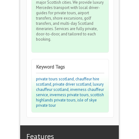
major Scottish cities. We provide luxury
Mercedes transport with local driver-
guides for private tours, airport
transfers, shore excursions, golf
transfers, and multi-day Scotland
itineraries. Services are fully private,
door-to-door, and tailored to each
booking.
Keyword Tags
private tours scotland
,
chauffeur hire
scotland
,
private driver scotland
,
luxury
chauffeur scotland
,
inverness chauffeur
service
,
inverness private tours
,
scottish
highlands private tours
,
isle of skye
private tour
Features