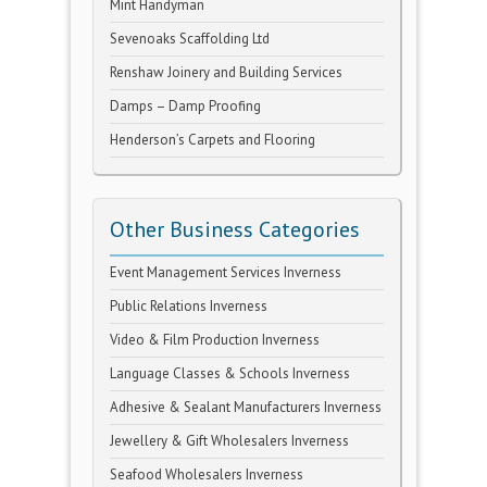
Mint Handyman
Sevenoaks Scaffolding Ltd
Renshaw Joinery and Building Services
Damps – Damp Proofing
Henderson’s Carpets and Flooring
Other Business Categories
Event Management Services Inverness
Public Relations Inverness
Video & Film Production Inverness
Language Classes & Schools Inverness
Adhesive & Sealant Manufacturers Inverness
Jewellery & Gift Wholesalers Inverness
Seafood Wholesalers Inverness