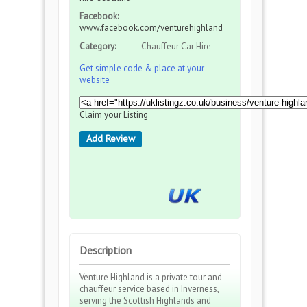
Facebook:
www.facebook.com/venturehighland
Category:
Chauffeur Car Hire
Get simple code & place at your
website
Claim your Listing
Add Review
Description
Venture Highland is a private tour and
chauffeur service based in Inverness,
serving the Scottish Highlands and