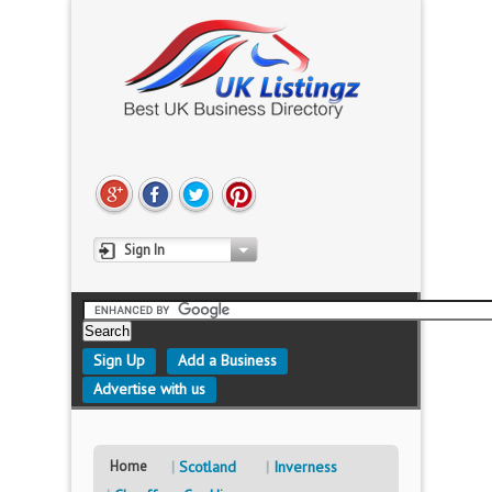
Sign In
Sign Up
Add a Business
Advertise with us
Home
Scotland
Inverness