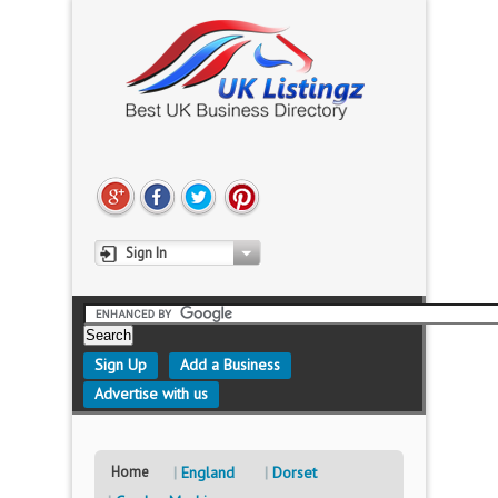
Sign In
Sign Up
Add a Business
Advertise with us
Home
England
Dorset