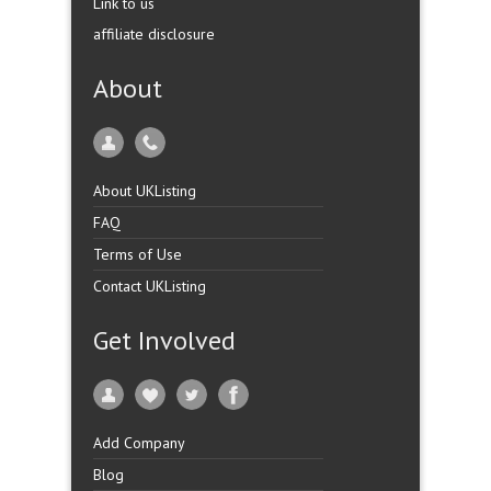
Link to us
affiliate disclosure
About
About UKListing
FAQ
Terms of Use
Contact UKListing
Get Involved
Add Company
Blog