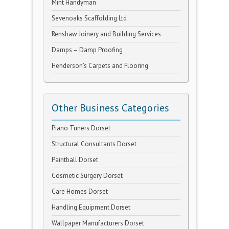
Mint Handyman
Sevenoaks Scaffolding Ltd
Renshaw Joinery and Building Services
Damps – Damp Proofing
Henderson’s Carpets and Flooring
Other Business Categories
Piano Tuners Dorset
Structural Consultants Dorset
Paintball Dorset
Cosmetic Surgery Dorset
Care Homes Dorset
Handling Equipment Dorset
Wallpaper Manufacturers Dorset