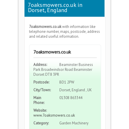
7oaksmowers.co.uk in
Dorset, England
7oaksmowers.co.uk
with information like
telephone number, maps, postcode, address
and related useful information.
7oaksmowers.co.uk
Address:
Beaminster Business
Park Broadwindsor Road Beaminster
Dorset DT8 3PR
Postcode:
BD1 2PW
City/Town:
Dorset, England , UK
Main
01308 863344
Phone:
Website:
www.7oaksmowers.co.uk
Category:
Garden Machinery