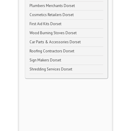
Plumbers Merchants Dorset
Cosmetics Retailers Dorset
First Aid Kits Dorset
Wood Burning Stoves Dorset
Car Parts & Accessories Dorset
Roofing Contractors Dorset
Sign Makers Dorset
Shredding Services Dorset