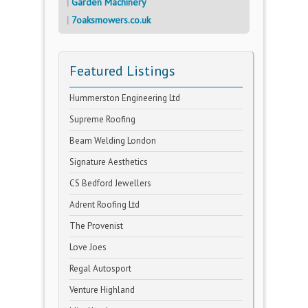
Garden Machinery
7oaksmowers.co.uk
Featured Listings
Hummerston Engineering Ltd
Supreme Roofing
Beam Welding London
Signature Aesthetics
CS Bedford Jewellers
Adrent Roofing Ltd
The Provenist
Love Joes
Regal Autosport
Venture Highland