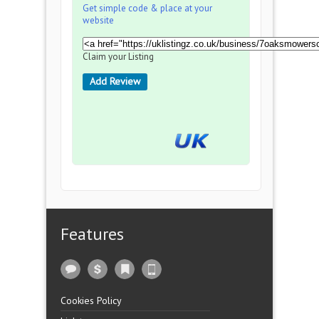
Get simple code & place at your
website
Claim your Listing
Add Review
Features
Cookies Policy