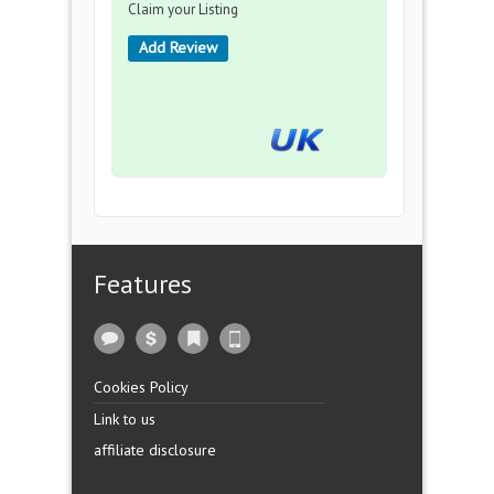
Claim your Listing
Add Review
Features
Cookies Policy
Link to us
affiliate disclosure