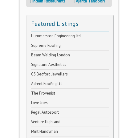
Indian Restaurants
Ajanta Tandoori
Featured Listings
Hummerston Engineering Ltd
Supreme Roofing
Beam Welding London
Signature Aesthetics
CS Bedford Jewellers
Adrent Roofing Ltd
The Provenist
Love Joes
Regal Autosport
Venture Highland
Mint Handyman