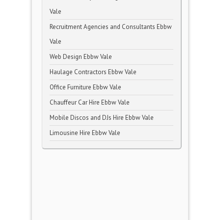
Vale
Recruitment Agencies and Consultants Ebbw
Vale
Web Design Ebbw Vale
Haulage Contractors Ebbw Vale
Office Furniture Ebbw Vale
Chauffeur Car Hire Ebbw Vale
Mobile Discos and DJs Hire Ebbw Vale
Limousine Hire Ebbw Vale