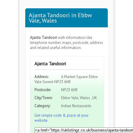
Ajanta Tandoori in Ebbw
Vale, Wales
Ajanta Tandoori
with information like
telephone number, maps, postcode, address
and related useful information.
Ajanta Tandoori
Address:
6 Market Square Ebbw
Vale Gwent NP23 6HR
Postcode:
NP23 6HR
City/Town:
Ebbw Vale, Wales , UK
Category:
Indian Restaurants
Get simple code & place at your
website