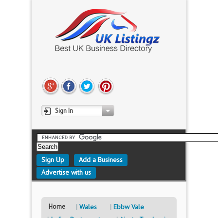
Sign In
Sign Up
Add a Business
Advertise with us
Home
Wales
Ebbw Vale