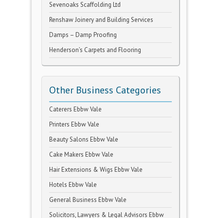
Sevenoaks Scaffolding Ltd
Renshaw Joinery and Building Services
Damps – Damp Proofing
Henderson’s Carpets and Flooring
Other Business Categories
Caterers Ebbw Vale
Printers Ebbw Vale
Beauty Salons Ebbw Vale
Cake Makers Ebbw Vale
Hair Extensions & Wigs Ebbw Vale
Hotels Ebbw Vale
General Business Ebbw Vale
Solicitors, Lawyers & Legal Advisors Ebbw