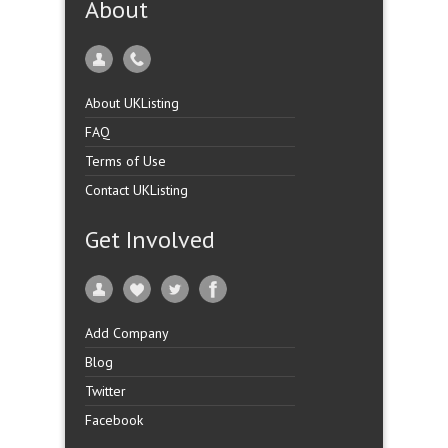
About
About UKListing
FAQ
Terms of Use
Contact UKListing
Get Involved
Add Company
Blog
Twitter
Facebook