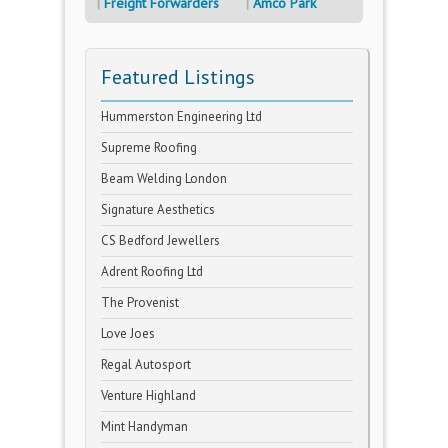
Freight Forwarders
Amco Park
Featured Listings
Hummerston Engineering Ltd
Supreme Roofing
Beam Welding London
Signature Aesthetics
CS Bedford Jewellers
Adrent Roofing Ltd
The Provenist
Love Joes
Regal Autosport
Venture Highland
Mint Handyman