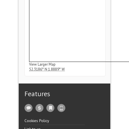
View Larger Map
52.3186° N
1.8889° W
Features
Cookies Policy