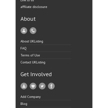
Link to us
affiliate disclosure
About
About UKListing
FAQ
Terms of Use
Contact UKListing
Get Involved
Add Company
Blog