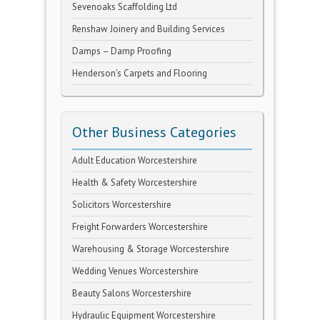
Sevenoaks Scaffolding Ltd
Renshaw Joinery and Building Services
Damps – Damp Proofing
Henderson’s Carpets and Flooring
Other Business Categories
Adult Education Worcestershire
Health & Safety Worcestershire
Solicitors Worcestershire
Freight Forwarders Worcestershire
Warehousing & Storage Worcestershire
Wedding Venues Worcestershire
Beauty Salons Worcestershire
Hydraulic Equipment Worcestershire