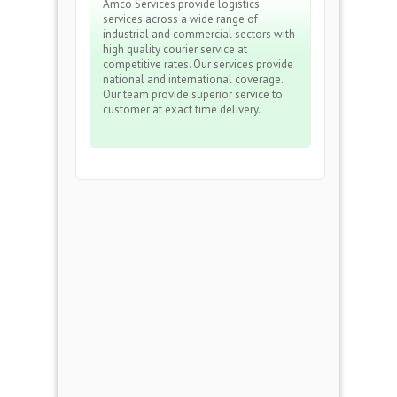
Amco Services provide logistics
services across a wide range of
industrial and commercial sectors with
high quality courier service at
competitive rates. Our services provide
national and international coverage.
Our team provide superior service to
customer at exact time delivery.