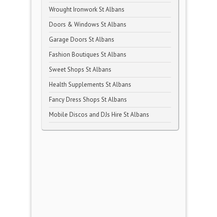
Wrought Ironwork St Albans
Doors & Windows St Albans
Garage Doors St Albans
Fashion Boutiques St Albans
Sweet Shops St Albans
Health Supplements St Albans
Fancy Dress Shops St Albans
Mobile Discos and DJs Hire St Albans