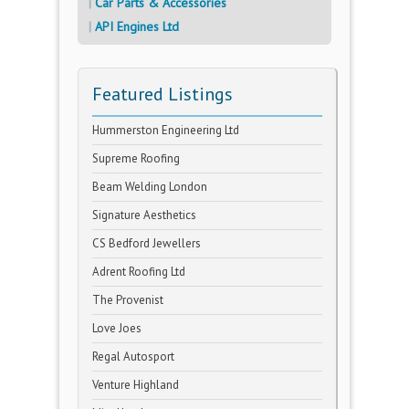
Car Parts & Accessories
API Engines Ltd
Featured Listings
Hummerston Engineering Ltd
Supreme Roofing
Beam Welding London
Signature Aesthetics
CS Bedford Jewellers
Adrent Roofing Ltd
The Provenist
Love Joes
Regal Autosport
Venture Highland