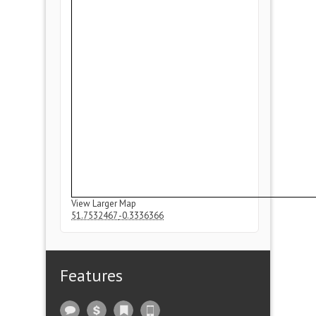
View Larger Map
51.7532467
-0.3336366
Features