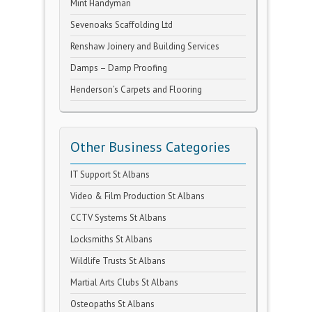
Mint Handyman
Sevenoaks Scaffolding Ltd
Renshaw Joinery and Building Services
Damps – Damp Proofing
Henderson’s Carpets and Flooring
Other Business Categories
IT Support St Albans
Video & Film Production St Albans
CCTV Systems St Albans
Locksmiths St Albans
Wildlife Trusts St Albans
Martial Arts Clubs St Albans
Osteopaths St Albans