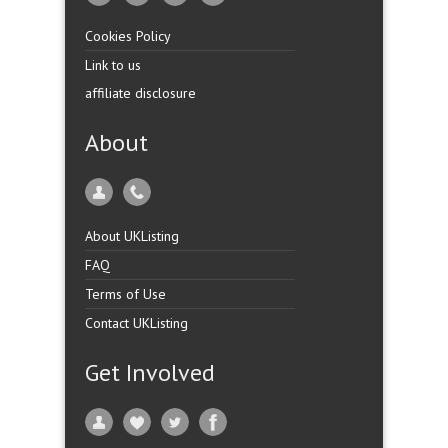
Cookies Policy
Link to us
affiliate disclosure
About
About UKListing
FAQ
Terms of Use
Contact UKListing
Get Involved