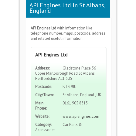
API Engines Ltd in St Albans,
England
API Engines Ltd
with information like
telephone number, maps, postcode, address
and related useful information.
API Engines Ltd
Address:
Gladstone Place 36
Upper Marlborough Road St Albans
Hertfordshire AL1 3US
Postcode:
BT3 9JU
City/Town:
St Albans, England , UK
Main
0161 905 8315
Phone:
Website:
www.apiengines.com
Category:
Car Parts &
Accessories