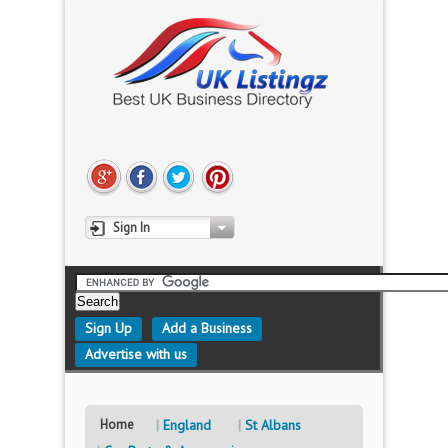
Sign In
Sign Up
Add a Business
Advertise with us
Home
England
St Albans