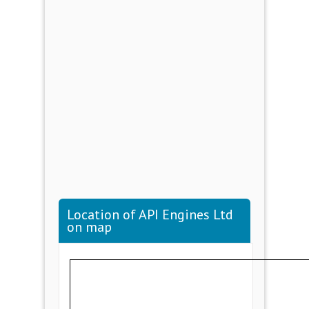
Location of API Engines Ltd
on map