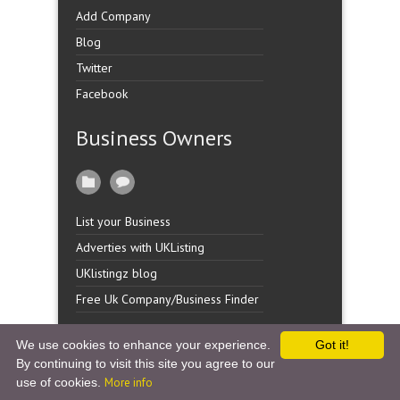
Add Company
Blog
Twitter
Facebook
Business Owners
List your Business
Adverties with UKListing
UKlistingz blog
Free Uk Company/Business Finder
We use cookies to enhance your experience.
Got it!
By continuing to visit this site you agree to our
Copyright �
UK Listingz.
2014. All Rights Reserved.
use of cookies.
More info