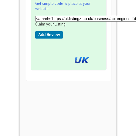
Get simple code & place at your
website
Claim your Listing
Add Review