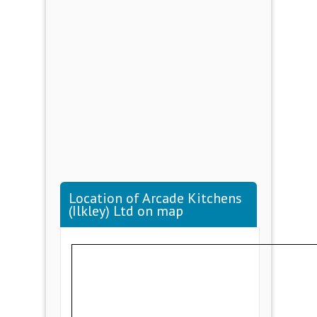
Location of Arcade Kitchens
(Ilkley) Ltd on map