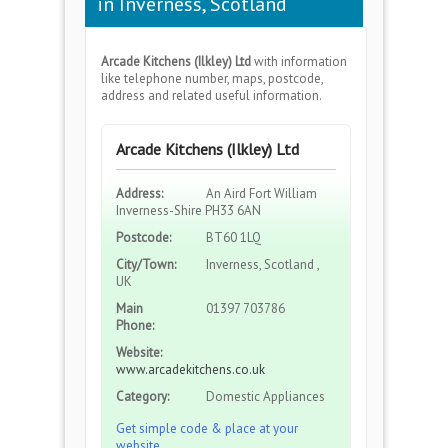
in Inverness, Scotland
Arcade Kitchens (Ilkley) Ltd
with information
like telephone number, maps, postcode,
address and related useful information.
Arcade Kitchens (Ilkley) Ltd
Address:
An Aird Fort William
Inverness-Shire PH33 6AN
Postcode:
BT60 1LQ
City/Town:
Inverness, Scotland ,
UK
Main
01397 703786
Phone:
Website:
www.arcadekitchens.co.uk
Category:
Domestic Appliances
Get simple code & place at your
website