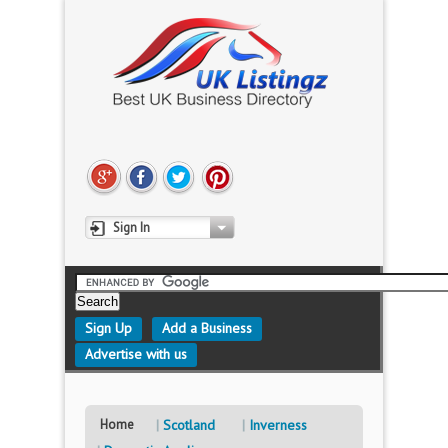
Sign In
Sign Up
Add a Business
Advertise with us
Home
Scotland
Inverness