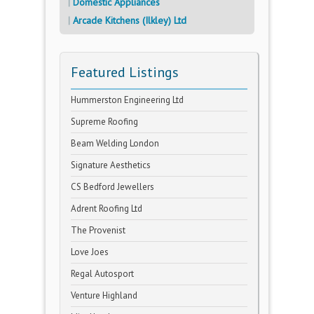
Domestic Appliances
Arcade Kitchens (Ilkley) Ltd
Featured Listings
Hummerston Engineering Ltd
Supreme Roofing
Beam Welding London
Signature Aesthetics
CS Bedford Jewellers
Adrent Roofing Ltd
The Provenist
Love Joes
Regal Autosport
Venture Highland