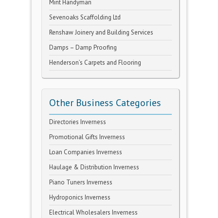
Mint Handyman
Sevenoaks Scaffolding Ltd
Renshaw Joinery and Building Services
Damps – Damp Proofing
Henderson’s Carpets and Flooring
Other Business Categories
Directories Inverness
Promotional Gifts Inverness
Loan Companies Inverness
Haulage & Distribution Inverness
Piano Tuners Inverness
Hydroponics Inverness
Electrical Wholesalers Inverness