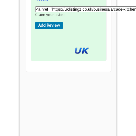
Claim your Listing
Add Review