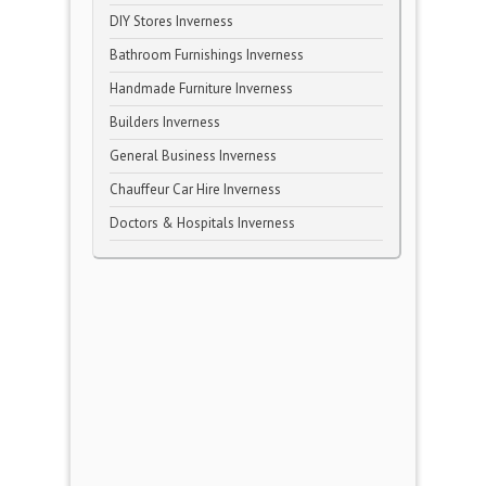
DIY Stores Inverness
Bathroom Furnishings Inverness
Handmade Furniture Inverness
Builders Inverness
General Business Inverness
Chauffeur Car Hire Inverness
Doctors & Hospitals Inverness