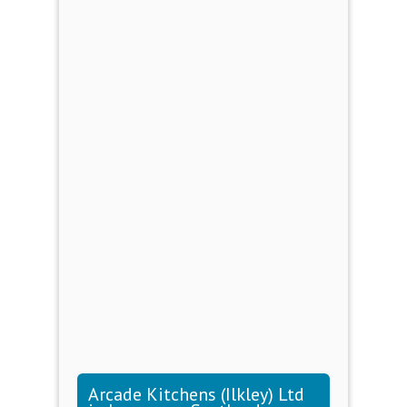
Arcade Kitchens (Ilkley) Ltd