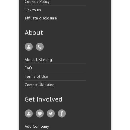
Cookies Policy
Link to us
affiliate disclosure
About
About UKListing
FAQ
Terms of Use
Contact UKListing
Get Involved
Add Company