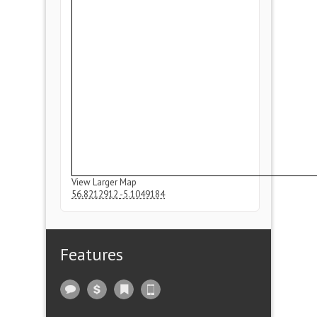
View Larger Map
56.8212912
-5.1049184
Features