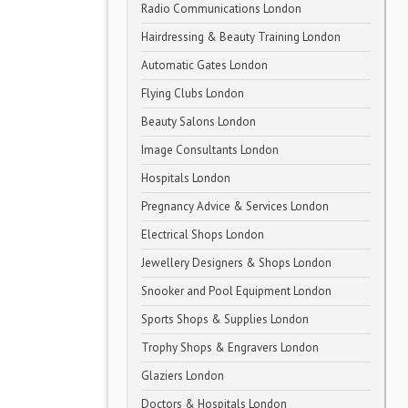
Radio Communications London
Hairdressing & Beauty Training London
Automatic Gates London
Flying Clubs London
Beauty Salons London
Image Consultants London
Hospitals London
Pregnancy Advice & Services London
Electrical Shops London
Jewellery Designers & Shops London
Snooker and Pool Equipment London
Sports Shops & Supplies London
Trophy Shops & Engravers London
Glaziers London
Doctors & Hospitals London