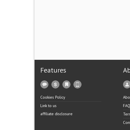
Features
A
Cookies Policy
Abo
Link to us
FA
affiliate disclosure
Ter
Con