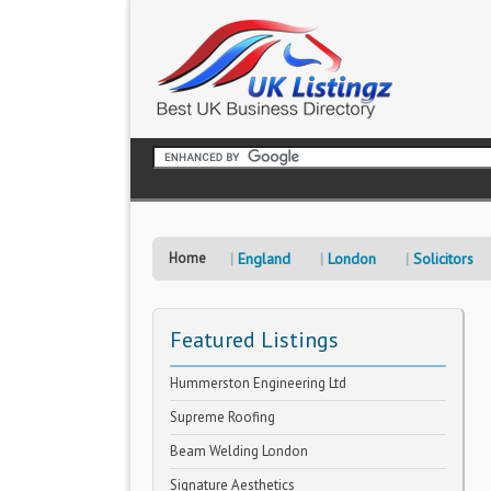
Home
England
London
Solicitors
Featured Listings
Hummerston Engineering Ltd
Supreme Roofing
Beam Welding London
Signature Aesthetics