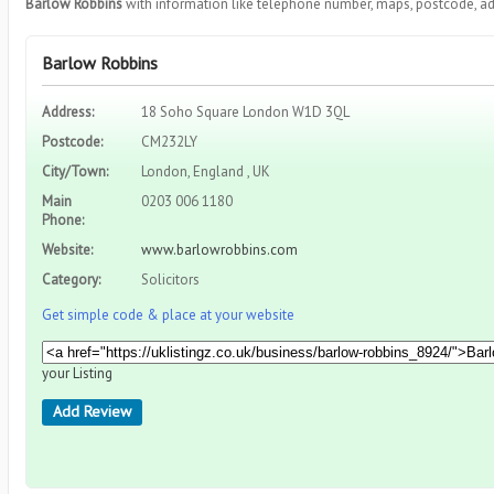
Barlow Robbins
with information like telephone number, maps, postcode, ad
Barlow Robbins
Address:
18 Soho Square London W1D 3QL
Postcode:
CM232LY
City/Town:
London, England , UK
Main
0203 006 1180
Phone:
Website:
www.barlowrobbins.com
Category:
Solicitors
Get simple code & place at your website
your Listing
Add Review