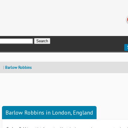
Barlow Robbins
Barlow Robbins in London, England