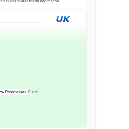
dress and related useful information.
Claim