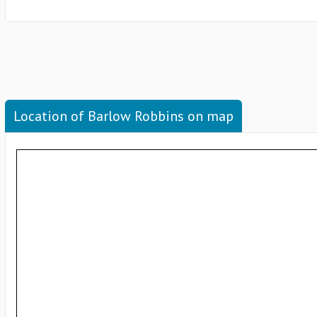
Location of Barlow Robbins on map