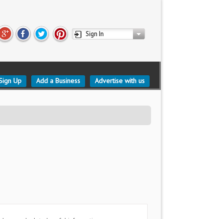
Sign In
Sign Up
Add a Business
Advertise with us