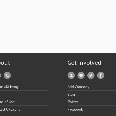
bout
Get Involved
ut UKListing
Add Company
Q
Blog
ms of Use
Twitter
tact UKListing
Facebook