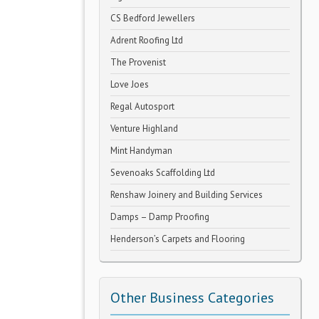
CS Bedford Jewellers
Adrent Roofing Ltd
The Provenist
Love Joes
Regal Autosport
Venture Highland
Mint Handyman
Sevenoaks Scaffolding Ltd
Renshaw Joinery and Building Services
Damps – Damp Proofing
Henderson’s Carpets and Flooring
Other Business Categories