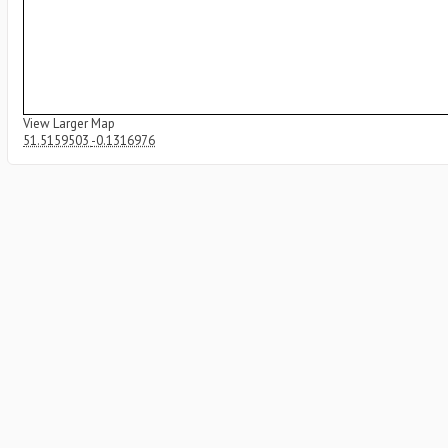
View Larger Map
51.5159503
-0.1316976