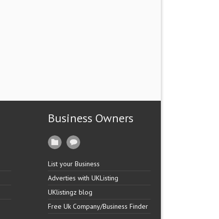
Business Owners
List your Business
Adverties with UKListing
UKlistingz blog
Free Uk Company/Business Finder