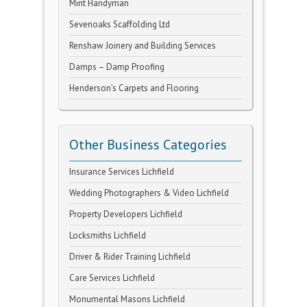
Mint Handyman
Sevenoaks Scaffolding Ltd
Renshaw Joinery and Building Services
Damps – Damp Proofing
Henderson’s Carpets and Flooring
Other Business Categories
Insurance Services Lichfield
Wedding Photographers & Video Lichfield
Property Developers Lichfield
Locksmiths Lichfield
Driver & Rider Training Lichfield
Care Services Lichfield
Monumental Masons Lichfield