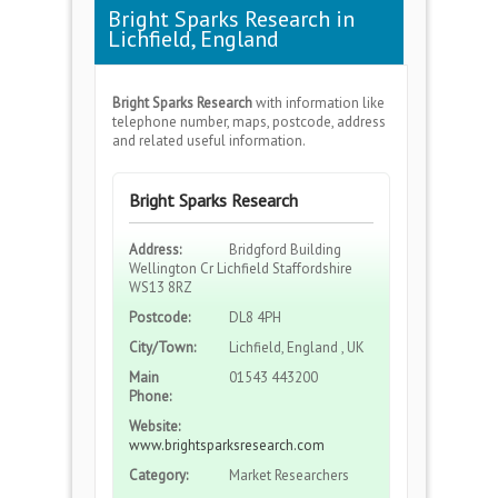
Bright Sparks Research in
Lichfield, England
Bright Sparks Research
with information like
telephone number, maps, postcode, address
and related useful information.
Bright Sparks Research
Address:
Bridgford Building
Wellington Cr Lichfield Staffordshire
WS13 8RZ
Postcode:
DL8 4PH
City/Town:
Lichfield, England , UK
Main
01543 443200
Phone:
Website:
www.brightsparksresearch.com
Category:
Market Researchers