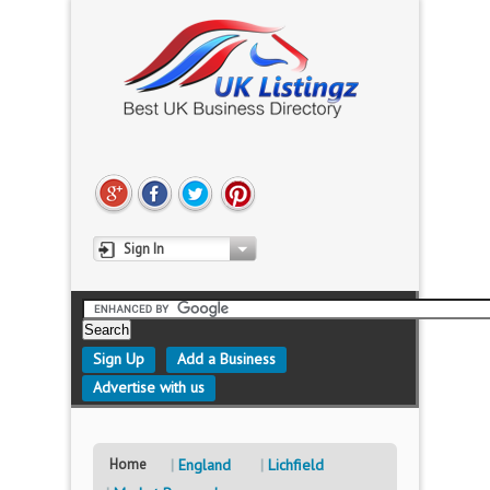
Sign In
Sign Up
Add a Business
Advertise with us
Home
England
Lichfield