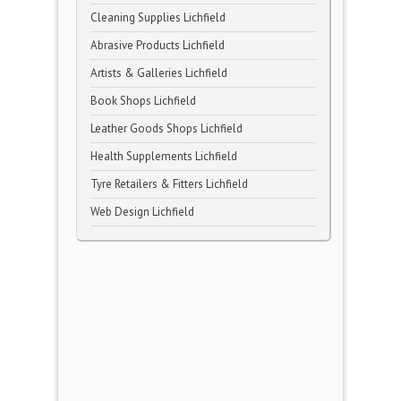
Cleaning Supplies Lichfield
Abrasive Products Lichfield
Artists & Galleries Lichfield
Book Shops Lichfield
Leather Goods Shops Lichfield
Health Supplements Lichfield
Tyre Retailers & Fitters Lichfield
Web Design Lichfield