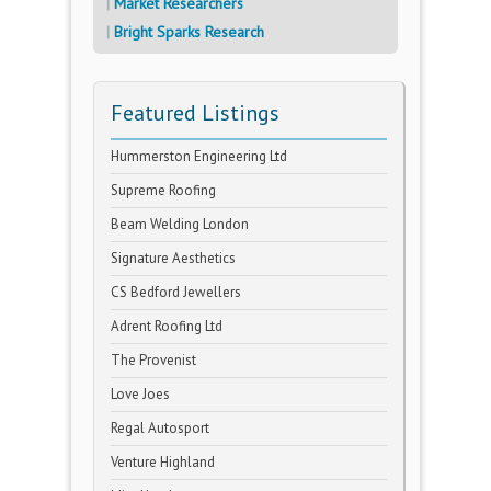
Market Researchers
Bright Sparks Research
Featured Listings
Hummerston Engineering Ltd
Supreme Roofing
Beam Welding London
Signature Aesthetics
CS Bedford Jewellers
Adrent Roofing Ltd
The Provenist
Love Joes
Regal Autosport
Venture Highland