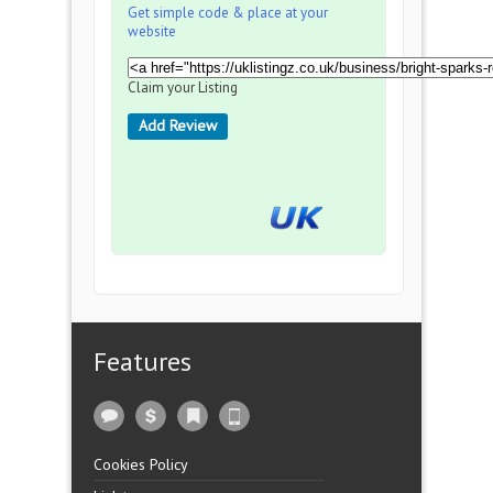
Get simple code & place at your
website
Claim your Listing
Add Review
Features
Cookies Policy