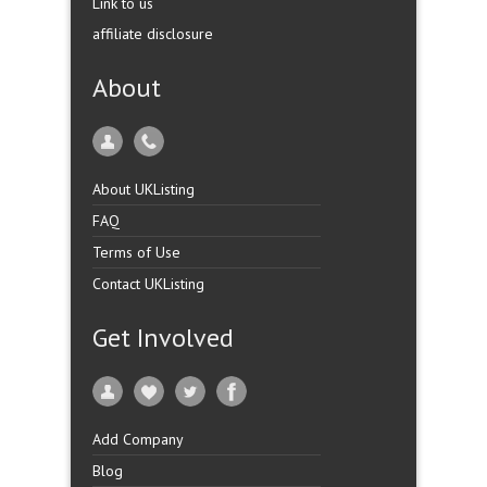
Link to us
affiliate disclosure
About
About UKListing
FAQ
Terms of Use
Contact UKListing
Get Involved
Add Company
Blog