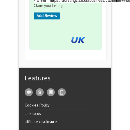
Claim your Listing
Add Review
Features
Cookies Policy
Link to us
affiliate disclosure