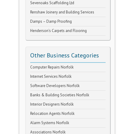
Sevenoaks Scaffolding Ltd
Renshaw Joinery and Building Services
Damps – Damp Proofing
Henderson’s Carpets and Flooring
Other Business Categories
Computer Repairs Norfolk
Internet Services Norfolk
Software Developers Norfolk
Banks & Building Societies Norfolk
Interior Designers Norfolk
Relocation Agents Norfolk
Alarm Systems Norfolk
Associations Norfolk