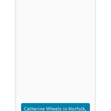
Catherine Wheels in Norfolk,