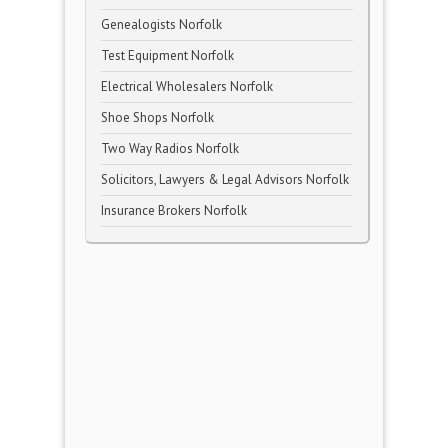
Genealogists Norfolk
Test Equipment Norfolk
Electrical Wholesalers Norfolk
Shoe Shops Norfolk
Two Way Radios Norfolk
Solicitors, Lawyers & Legal Advisors Norfolk
Insurance Brokers Norfolk