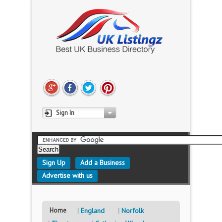
Sign In
Sign Up
Add a Business
Advertise with us
Home
England
Norfolk