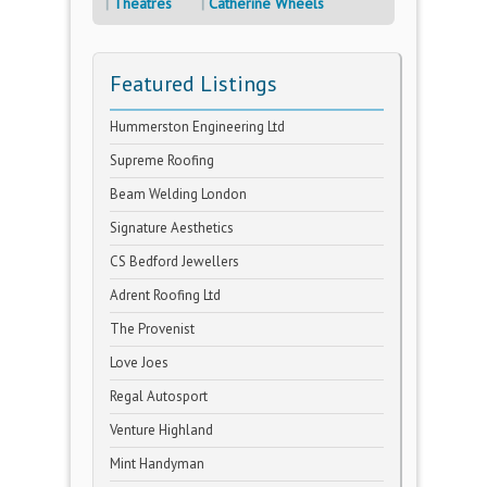
Theatres
Catherine Wheels
Featured Listings
Hummerston Engineering Ltd
Supreme Roofing
Beam Welding London
Signature Aesthetics
CS Bedford Jewellers
Adrent Roofing Ltd
The Provenist
Love Joes
Regal Autosport
Venture Highland
Mint Handyman