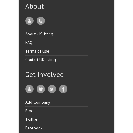
About
About UKListing
FAQ
Terms of Use
Contact UKListing
Get Involved
Add Company
Blog
Twitter
Facebook