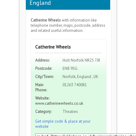
England
Catherine Wheels
with information like
telephone number, maps, postcode, address
and related useful information.
Catherine Wheels
Address:
Holt Norfolk NR25 7JR
Postcode:
EN8 9SG
City/Town:
Norfolk, England , UK
Main
01263 740081
Phone:
Website:
www.catherinewheels.co.uk
Category:
Theatres
Get simple code & place at your
website